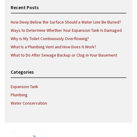
Recent Posts
How Deep Below the Surface Should a Water Line Be Buried?
Ways to Determine Whether Your Expansion Tank Is Damaged
Why is My Toilet Continuously Overflowing?
What Is a Plumbing Vent and How Does It Work?
What to Do After Sewage Backup or Clog in Your Basement
Categories
Expansion Tank
Plumbing
Water Conservation