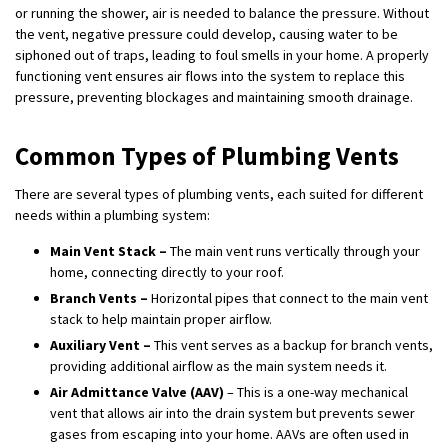
or running the shower, air is needed to balance the pressure. Without
the vent, negative pressure could develop, causing water to be
siphoned out of traps, leading to foul smells in your home. A properly
functioning vent ensures air flows into the system to replace this
pressure, preventing blockages and maintaining smooth drainage.
Common Types of Plumbing Vents
There are several types of plumbing vents, each suited for different
needs within a plumbing system:
Main Vent Stack –
The main vent runs vertically through your
home, connecting directly to your roof.
Branch Vents –
Horizontal pipes that connect to the main vent
stack to help maintain proper airflow.
Auxiliary Vent –
This vent serves as a backup for branch vents,
providing additional airflow as the main system needs it.
Air Admittance Valve (AAV)
– This is a one-way mechanical
vent that allows air into the drain system but prevents sewer
gases from escaping into your home. AAVs are often used in