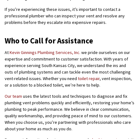
If you’re experiencing these issues, it’s important to contact a
professional plumber who can inspect your vent and resolve any
problems before they escalate into expensive repairs.
Who to Call for Assistance
At
Kevin Ginnings Plumbing Services, Inc.
we pride ourselves on our
expertise and commitment to customer satisfaction. With years of
experience serving South Kansas City, we understand the ins and
outs of plumbing systems and can tackle even the most challenging
vent-related issues. Whether you need
toilet repair
, vent inspection,
or a solution to a blocked toilet, we’re here to help.
Our team
uses the latest tools and techniques to diagnose and fix
plumbing vent problems quickly and efficiently, restoring your home’s
plumbing to peak performance. We believe in clear communication,
quality workmanship, and providing peace of mind to our customers.
When you choose us, you’re partnering with professionals who care
about your home as much as you do.