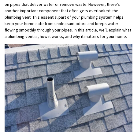
on pipes that deliver water or remove waste. However, there’s
another important component that often gets overlooked: the
plumbing vent. This essential part of your plumbing system helps
keep your home safe from unpleasant odors and keeps water
flowing smoothly through your pipes. In this article, we’ll explain what
a plumbing vent is, how it works, and why it matters for your home.