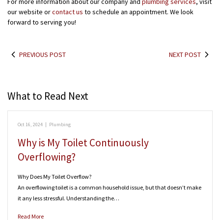
For more information about our company and
plumbing services
, visit
our website or
contact us
to schedule an appointment. We look
forward to serving you!
PREVIOUS POST
NEXT POST
What to Read Next
Oct 16, 2024
|
Plumbing
Why is My Toilet Continuously
Overflowing?
Why Does My Toilet Overflow?
An overflowing toilet is a common household issue, but that doesn’t make
it any less stressful. Understanding the…
Read More