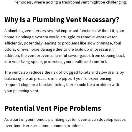
remodels, where adding a traditional vent might be challenging.
Why Is a Plumbing Vent Necessary?
A plumbing vent serves several important functions. Without it, your
home’s drainage system would struggle to remove wastewater
efficiently, potentially leading to problems like slow drainage, foul
odors, or even pipe damage due to the build-up of pressure. In
addition, the vent prevents harmful sewer gases from seeping back
into your living space, protecting your health and comfort.
The vent also reduces the risk of clogged toilets and slow drains by
balancing the air pressure in the pipes If you’re experiencing
frequent clogs or a blocked toilet, there could be a problem with
your plumbing vent.
Potential Vent Pipe Problems
As a part of your home’s plumbing system, vents can develop issues
over time. Here are some common problems: