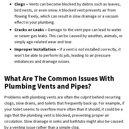
Clogs –
Vents can become blocked by debris such as leaves,
bird nests, or even snow. A blocked vent prevents air from
flowing freely, which can result in slow drainage or a vacuum
effect in your plumbing.
Cracks or Leaks –
Damage to the vent pipe can lead to water
or sewer gas leaks. This can be caused by weather, animals, or
simply age-related wear and tear.
Improper Installation –
If a vent is not installed correctly, it
won’t be able to perform its job, leading to air pressure
imbalances and drainage issues.
What Are The Common Issues With
Plumbing Vents and Pipes?
Problems with plumbing vents are often the culprit behind recurring
clogs, slow drains, and toilets that frequently back up. For example, if
your toilet seems to overflow more often than it should, it could be a
sign that the plumbing vent is blocked, preventing proper air
circulation. Slow drainage in sinks and bathtubs might also be caused
by a venting issue rather than a simple clog.