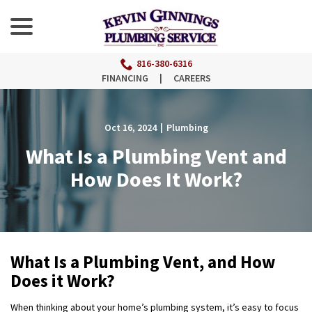
menu
Skip
to
Content
816-380-6316
FINANCING
|
CAREERS
Oct 16, 2024
|
Plumbing
What Is a Plumbing Vent and
How Does It Work?
What Is a Plumbing Vent, and How
Does it Work?
When thinking about your home’s plumbing system, it’s easy to focus