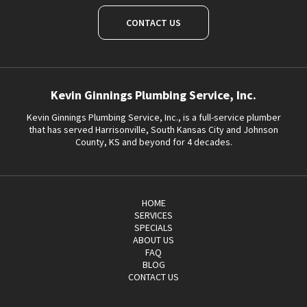
CONTACT US
Kevin Ginnings Plumbing Service, Inc.
Kevin Ginnings Plumbing Service, Inc., is a full-service plumber
that has served Harrisonville, South Kansas City and Johnson
County, KS and beyond for 4 decades.
HOME
SERVICES
SPECIALS
ABOUT US
FAQ
BLOG
CONTACT US