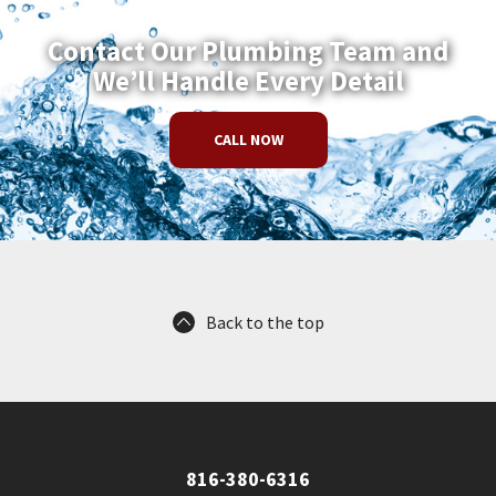
Contact Our Plumbing Team and
We’ll Handle Every Detail
CALL NOW
Back to the top
816-380-6316