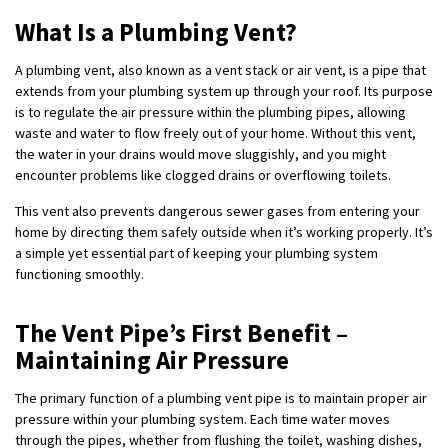
What Is a Plumbing Vent?
A plumbing vent, also known as a vent stack or air vent, is a pipe that
extends from your plumbing system up through your roof. Its purpose
is to regulate the air pressure within the plumbing pipes, allowing
waste and water to flow freely out of your home. Without this vent,
the water in your drains would move sluggishly, and you might
encounter problems like clogged drains or overflowing toilets.
This vent also prevents dangerous sewer gases from entering your
home by directing them safely outside when it’s working properly. It’s
a simple yet essential part of keeping your plumbing system
functioning smoothly.
The Vent Pipe’s First Benefit –
Maintaining Air Pressure
The primary function of a plumbing vent pipe is to maintain proper air
pressure within your plumbing system. Each time water moves
through the pipes, whether from flushing the toilet, washing dishes,