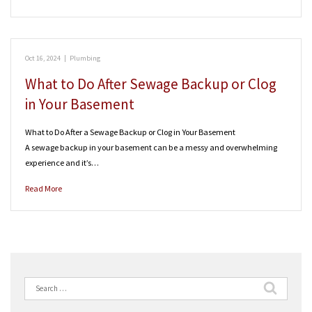
Oct 16, 2024
|
Plumbing
What to Do After Sewage Backup or Clog
in Your Basement
What to Do After a Sewage Backup or Clog in Your Basement
A sewage backup in your basement can be a messy and overwhelming
experience and it’s…
Read More
Search
for: