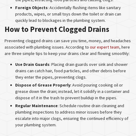
Foreign Objects
: Accidentally flushing items like sanitary
products, wipes, or small toys down the toilet or drain can
quickly lead to blockages in the plumbing system.
How to Prevent Clogged Drains
Preventing clogged drains can save you time, money, and headaches
associated with plumbing issues. According to
our expert team
, here
are three simple tips to keep your drains clear and flowing smoothly:
Use Drain Guards
: Placing drain guards over sink and shower
drains can catch hair, food particles, and other debris before
they enter the pipes, preventing clogs.
Dispose of Grease Properly
: Avoid pouring cooking oil or
grease down the drain; instead, let it solidify in a container and
dispose of it in the trash to prevent buildup in the pipes.
Regular Maintenance
: Schedule routine drain cleaning and
plumbing inspections to address minor issues before they
escalate into major clogs, ensuring the continued efficiency of
your plumbing system.