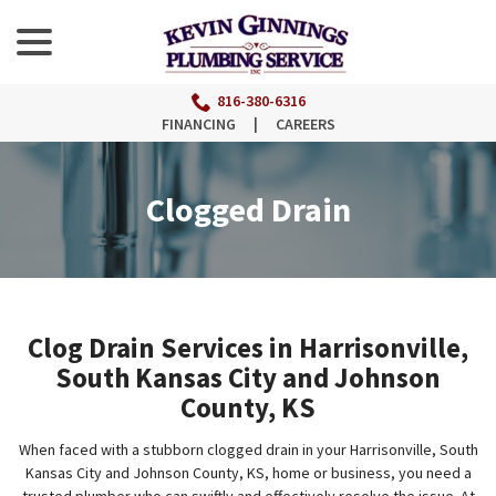
menu
Skip
to
Content
816-380-6316
FINANCING
|
CAREERS
Clogged Drain
Clog Drain Services in Harrisonville,
South Kansas City and Johnson
County, KS
When faced with a stubborn clogged drain in your Harrisonville, South
Kansas City and Johnson County, KS, home or business, you need a