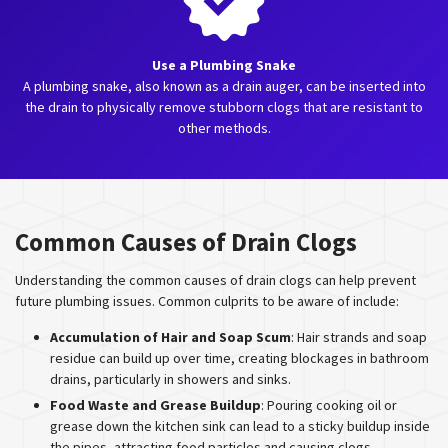
Use a Plumbing Snake
A plumbing snake, also known as a drain auger, can be inserted into
the drain to physically remove stubborn clogs that are resistant to
other methods.
Common Causes of Drain Clogs
Understanding the common causes of drain clogs can help prevent
future plumbing issues. Common culprits to be aware of include:
Accumulation of Hair and Soap Scum
: Hair strands and soap
residue can build up over time, creating blockages in bathroom
drains, particularly in showers and sinks.
Food Waste and Grease Buildup
: Pouring cooking oil or
grease down the kitchen sink can lead to a sticky buildup inside
the pipes, attracting food particles and causing clogs.