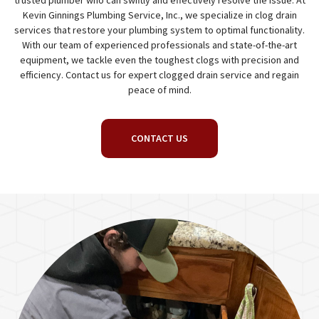
trusted plumber who can swiftly and effectively resolve the issue. At
Kevin Ginnings Plumbing Service, Inc., we specialize in clog drain
services that restore your plumbing system to optimal functionality.
With our team of experienced professionals and state-of-the-art
equipment, we tackle even the toughest clogs with precision and
efficiency. Contact us for expert clogged drain service and regain
peace of mind.
CONTACT US