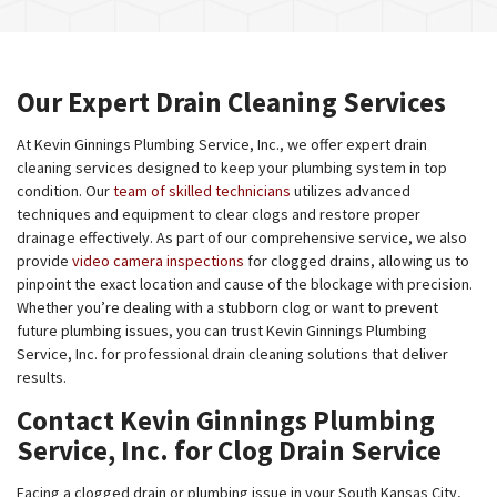
Our Expert Drain Cleaning Services
At Kevin Ginnings Plumbing Service, Inc., we offer expert drain
cleaning services designed to keep your plumbing system in top
condition. Our
team of skilled technicians
utilizes advanced
techniques and equipment to clear clogs and restore proper
drainage effectively. As part of our comprehensive service, we also
provide
video camera inspections
for clogged drains, allowing us to
pinpoint the exact location and cause of the blockage with precision.
Whether you’re dealing with a stubborn clog or want to prevent
future plumbing issues, you can trust Kevin Ginnings Plumbing
Service, Inc. for professional drain cleaning solutions that deliver
results.
Contact Kevin Ginnings Plumbing
Service, Inc. for Clog Drain Service
Facing a clogged drain or plumbing issue in your South Kansas City,