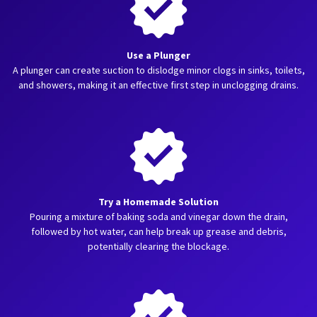
Use a Plunger
A plunger can create suction to dislodge minor clogs in sinks, toilets,
and showers, making it an effective first step in unclogging drains.
Try a Homemade Solution
Pouring a mixture of baking soda and vinegar down the drain,
followed by hot water, can help break up grease and debris,
potentially clearing the blockage.