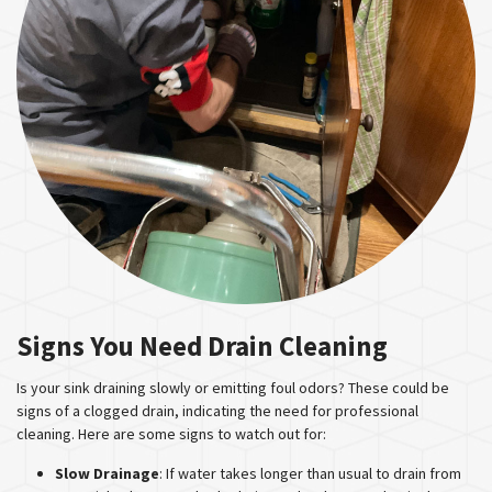
Signs You Need Drain Cleaning
Is your sink draining slowly or emitting foul odors? These could be
signs of a clogged drain, indicating the need for professional
cleaning. Here are some signs to watch out for:
Slow Drainage
: If water takes longer than usual to drain from