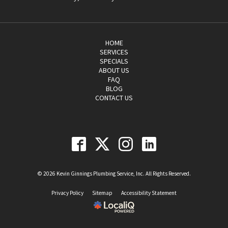
HOME
SERVICES
SPECIALS
ABOUT US
FAQ
BLOG
CONTACT US
© 2026 Kevin Ginnings Plumbing Service, Inc. All Rights Reserved.
Privacy Policy
Sitemap
Accessibility Statement