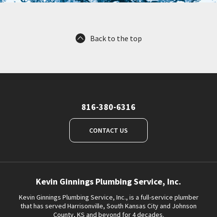
Back to the top
816-380-6316
CONTACT US
Kevin Ginnings Plumbing Service, Inc.
Kevin Ginnings Plumbing Service, Inc., is a full-service plumber
that has served Harrisonville, South Kansas City and Johnson
County, KS and beyond for 4 decades.