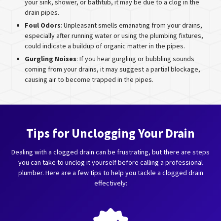
your sink, shower, or bathtub, it may be due to a clog in the
drain pipes.
Foul Odors
: Unpleasant smells emanating from your drains,
especially after running water or using the plumbing fixtures,
could indicate a buildup of organic matter in the pipes.
Gurgling Noises
: If you hear gurgling or bubbling sounds
coming from your drains, it may suggest a partial blockage,
causing air to become trapped in the pipes.
Tips for Unclogging Your Drain
Dealing with a clogged drain can be frustrating, but there are steps
you can take to unclog it yourself before calling a professional
plumber. Here are a few tips to help you tackle a clogged drain
effectively: