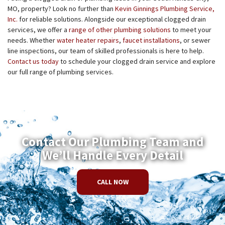
MO, property? Look no further than
Kevin Ginnings Plumbing Service,
Inc.
for reliable solutions. Alongside our exceptional clogged drain
services, we offer a
range of other plumbing solutions
to meet your
needs. Whether
water heater repairs
,
faucet installations
, or sewer
line inspections, our team of skilled professionals is here to help.
Contact us today
to schedule your clogged drain service and explore
our full range of plumbing services.
Contact Our Plumbing Team and
We’ll Handle Every Detail
CALL NOW