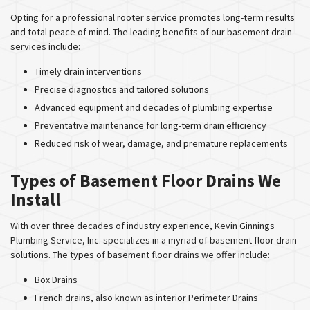
Opting for a professional rooter service promotes long-term results
and total peace of mind. The leading benefits of our basement drain
services include:
Timely drain interventions
Precise diagnostics and tailored solutions
Advanced equipment and decades of plumbing expertise
Preventative maintenance for long-term drain efficiency
Reduced risk of wear, damage, and premature replacements
Types of Basement Floor Drains We
Install
With over three decades of industry experience, Kevin Ginnings
Plumbing Service, Inc. specializes in a myriad of basement floor drain
solutions. The types of basement floor drains we offer include:
Box Drains
French drains, also known as interior Perimeter Drains