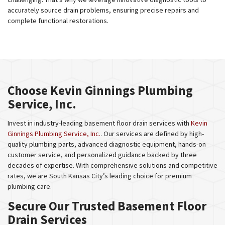
accurately source drain problems, ensuring precise repairs and
complete functional restorations.
Choose Kevin Ginnings Plumbing
Service, Inc.
Invest in industry-leading basement floor drain services with
Kevin
Ginnings Plumbing Service, Inc.
. Our services are defined by high-
quality plumbing parts, advanced diagnostic equipment, hands-on
customer service, and personalized guidance backed by three
decades of expertise. With comprehensive solutions and competitive
rates, we are South Kansas City’s leading choice for premium
plumbing care.
Secure Our Trusted Basement Floor
Drain Services