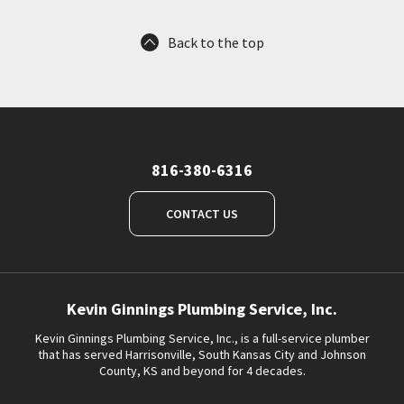
Back to the top
816-380-6316
CONTACT US
Kevin Ginnings Plumbing Service, Inc.
Kevin Ginnings Plumbing Service, Inc., is a full-service plumber
that has served Harrisonville, South Kansas City and Johnson
County, KS and beyond for 4 decades.