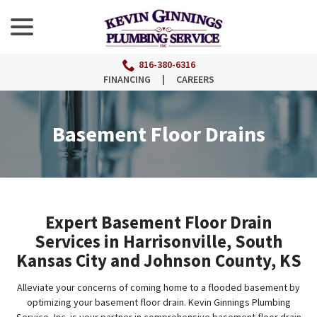
menu
Skip
to
Content
816-380-6316
FINANCING
|
CAREERS
Basement Floor Drains
Expert Basement Floor Drain
Services in Harrisonville, South
Kansas City and Johnson County, KS
Alleviate your concerns of coming home to a flooded basement by
optimizing your basement floor drain. Kevin Ginnings Plumbing