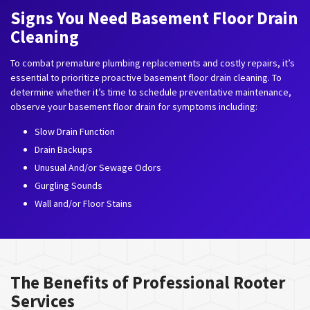
Signs You Need Basement Floor Drain
Cleaning
To combat premature plumbing replacements and costly repairs, it’s
essential to prioritize proactive basement floor drain cleaning. To
determine whether it’s time to schedule preventative maintenance,
observe your basement floor drain for symptoms including:
Slow Drain Function
Drain Backups
Unusual And/or Sewage Odors
Gurgling Sounds
Wall and/or Floor Stains
The Benefits of Professional Rooter
Services