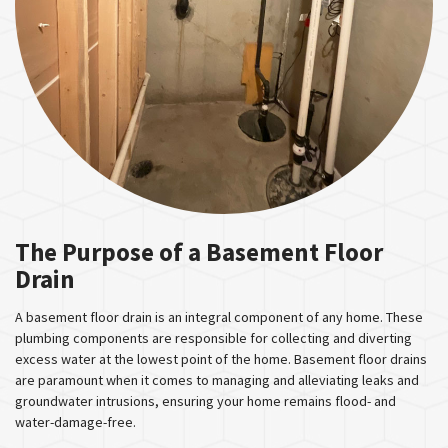
The Purpose of a Basement Floor
Drain
A basement floor drain is an integral component of any home. These
plumbing components are responsible for collecting and diverting
excess water at the lowest point of the home. Basement floor drains
are paramount when it comes to managing and alleviating leaks and
groundwater intrusions, ensuring your home remains flood- and
water-damage-free.