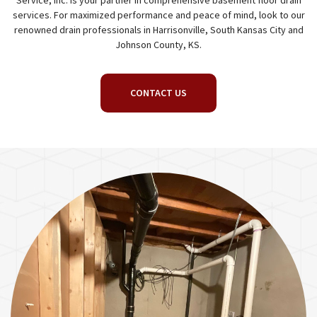
Service, Inc. is your partner in comprehensive basement floor drain
services. For maximized performance and peace of mind, look to our
renowned drain professionals in Harrisonville, South Kansas City and
Johnson County, KS.
CONTACT US