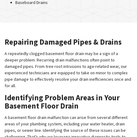
Baseboard Drains
Repairing Damaged Pipes & Drains
A repeatedly clogged basement floor drain may be a sign of a
deeper problem. Recurring drain malfunctions often point to
damaged pipes. From tree root intrusions to age-related wear, our
experienced technicians are equipped to take on minor to complex
pipe damage to effectively resolve your drain inefficiencies once and
for all.
Identifying Problem Areas in Your
Basement Floor Drain
A basement floor drain malfunction can arise from several different
areas of your plumbing system, including your water heater, drain
pipes, or sewer line. Identifying the source of these issues can be
challenging. That’s why we leverage innovative diagnostic tools to