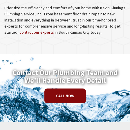
Prioritize the efficiency and comfort of your home with Kevin Ginnings
Plumbing Service, Inc.. From basement floor drain repair to new
installation and everything in between, trust in our time-honored
experts for comprehensive service and long-lasting results. To get
started,
contact our experts
in South Kansas City today.
Contact Our Plumbing Team and
We’ll Handle Every Detail
CALL NOW