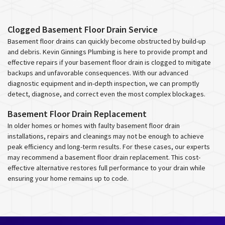
Clogged Basement Floor Drain Service
Basement floor drains can quickly become obstructed by build-up
and debris. Kevin Ginnings Plumbing is here to provide prompt and
effective repairs if your basement floor drain is clogged to mitigate
backups and unfavorable consequences. With our advanced
diagnostic equipment and in-depth inspection, we can promptly
detect, diagnose, and correct even the most complex blockages.
Basement Floor Drain Replacement
In older homes or homes with faulty basement floor drain
installations, repairs and cleanings may not be enough to achieve
peak efficiency and long-term results. For these cases, our experts
may recommend a basement floor drain replacement. This cost-
effective alternative restores full performance to your drain while
ensuring your home remains up to code.