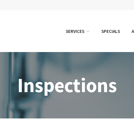
SERVICES
SPECIALS
Inspections