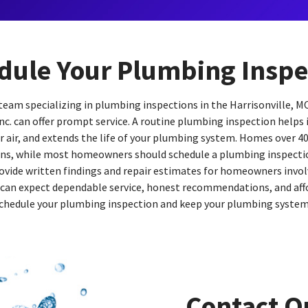
dule Your Plumbing Inspe
e team specializing in plumbing inspections in the Harrisonville, M
nc. can offer prompt service. A routine plumbing inspection helps
 air, and extends the life of your plumbing system. Homes over 40
ns, while most homeowners should schedule a plumbing inspectio
ovide written findings and repair estimates for homeowners involv
 can expect dependable service, honest recommendations, and aff
chedule your plumbing inspection and keep your plumbing system o
Contact O