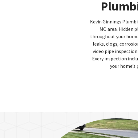
Plumbi
Kevin Ginnings Plumbing
MO area. Hidden p
throughout your home. 
leaks, clogs, corrosi
video pipe inspection
Every inspection inc
your home’s 