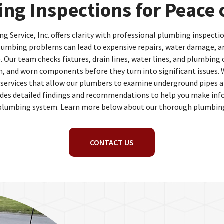
ng Inspections for Peace 
 Service, Inc. offers clarity with professional plumbing inspectio
lumbing problems can lead to expensive repairs, water damage, a
Our team checks fixtures, drain lines, water lines, and plumbing 
on, and worn components before they turn into significant issues. 
 services that allow our plumbers to examine underground pipes an
ludes detailed findings and recommendations to help you make inf
plumbing system. Learn more below about our thorough plumbing
CONTACT US