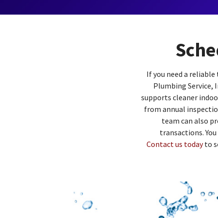
Sche
If you need a reliabl
Plumbing Service, I
supports cleaner indoor
from annual inspectio
team can also pr
transactions. You
Contact us today
to s