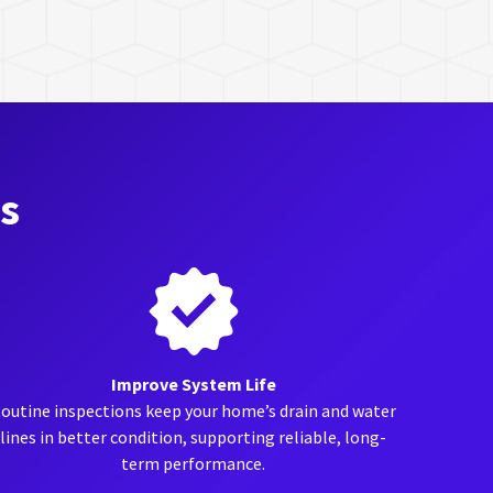
ts
Improve System Life
outine inspections keep your home’s drain and water
lines in better condition, supporting reliable, long-
term performance.