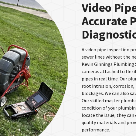
Video Pipe
Accurate 
Diagnosti
A video pipe inspection pr
sewer lines without the n
Kevin Ginnings Plumbing S
cameras attached to flexib
pipes in real time. Our pl
root intrusion, corrosion,
blockages. We can also sav
Our skilled master plumber
condition of your plumbin
locate the issue, they can
quality materials and pro
performance.