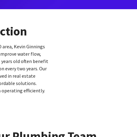
ction
O area, Kevin Ginnings
 improve water flow,
 years old often benefit
n every two years. Our
ed in real estate
ordable solutions.
perating efficiently.
ur Plumbing Team