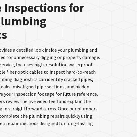
 Inspections for
Plumbing
cs
ovides a detailed look inside your plumbing and
eed for unnecessary digging or property damage.
ervice, Inc. uses high-resolution waterproof
le fiber optic cables to inspect hard-to-reach
umbing diagnostics can identify cracked pipes,
 leaks, misaligned pipe sections, and hidden
e your inspection footage for future reference.
s review the live video feed and explain the
g in straightforward terms. Once our plumbers
 complete the plumbing repairs quickly using
ven repair methods designed for long-lasting