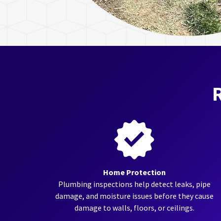
R
Home Protection
Plumbing inspections help detect leaks, pipe
damage, and moisture issues before they cause
damage to walls, floors, or ceilings.