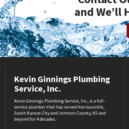
and We’ll 
Kevin Ginnings Plumbing
Service, Inc.
Kevin Ginnings Plumbing Service, Inc., is a full-
service plumber that has served Harrisonville,
South Kansas City and Johnson County, KS and
beyond for 4 decades.