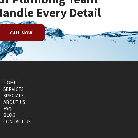
Handle Every Detail
CALL NOW
HOME
SERVICES
SPECIALS
ABOUT US
FAQ
BLOG
CONTACT US