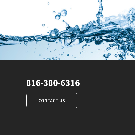
816-380-6316
CONTACT US