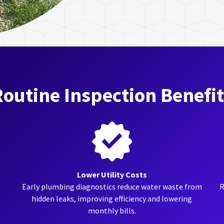
outine Inspection Benefi
Lower Utility Costs
Early plumbing diagnostics reduce water waste from
R
hidden leaks, improving efficiency and lowering
monthly bills.