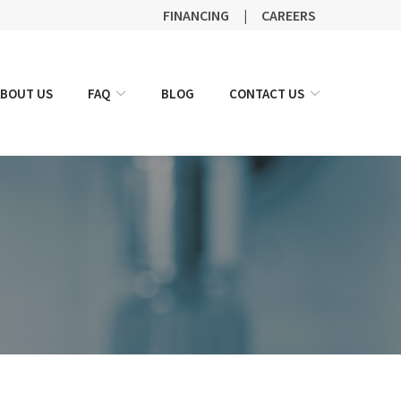
FINANCING
|
CAREERS
ABOUT US
FAQ
BLOG
CONTACT US