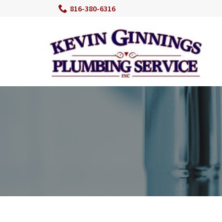
Skip
816-380-6316
to
Content