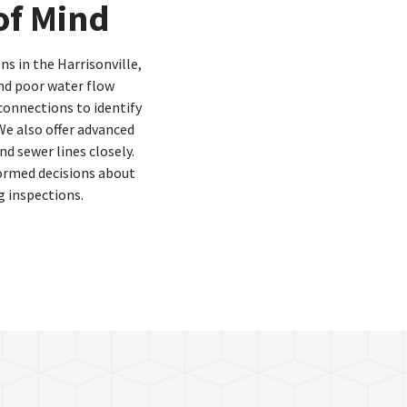
of Mind
ns in the Harrisonville,
nd poor water flow
connections to identify
We also offer advanced
d sewer lines closely.
ormed decisions about
 inspections.