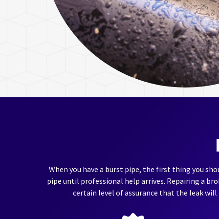
When you have a burst pipe, the first thing you shou
pipe until professional help arrives. Repairing a br
certain level of assurance that the leak will