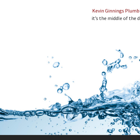
Kevin Ginnings Plumbin
it’s the middle of the d