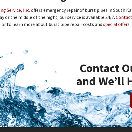
g Service, Inc.
offers emergency repair of burst pipes in South K
ay or the middle of the night, our service is available 24/7.
Contact
or to learn more about burst pipe repair costs and
special offers
.
Contact O
and We’ll 