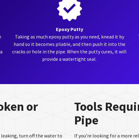
Epoxy Putty
e
Taking as much epoxy putty as you need, knead it by
hand so it becomes pliable, and then push it into the
 a
cracks or hole in the pipe. When the putty cures, it will
provide a watertight seal.
roken or
Tools Requir
Pipe
 leaking, turn off the water to
If you’re looking for a more r