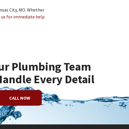
ansas City, MO. Whether
 us for immediate help
ur Plumbing Team
Handle Every Detail
CALL NOW