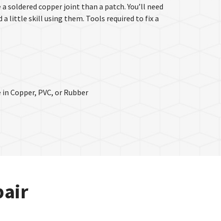
e a soldered copper joint than a patch. You’ll need
 little skill using them. Tools required to fix a
 in Copper, PVC, or Rubber
pair