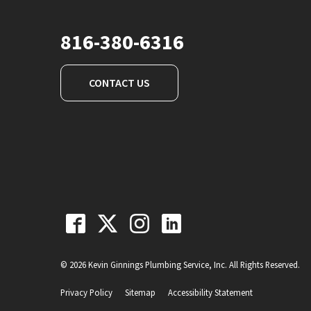
816-380-6316
CONTACT US
© 2026 Kevin Ginnings Plumbing Service, Inc. All Rights Reserved.
Privacy Policy
Sitemap
Accessibility Statement