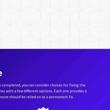
e
is completed, you can consider choices for fixing the
s with a few different options. Each one provides a
, none should be relied on as a permanent fix.