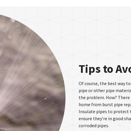
Tips to Av
Of course, the best way to
pipe or other pipe materia
the problem. How? There a
home from burst pipe repa
Insulate pipes to protect
ensure they’re in good sha
corroded pipes.