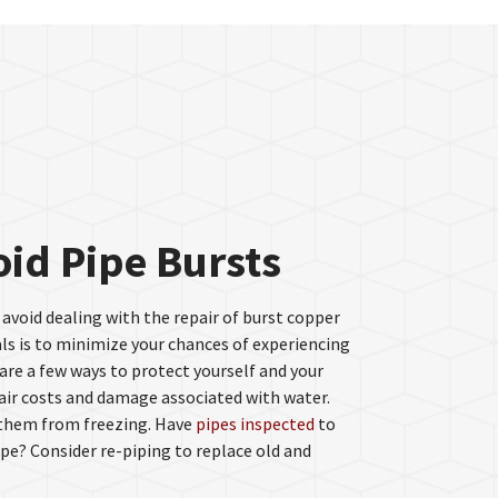
oid Pipe Bursts
 avoid dealing with the repair of burst copper
ls is to minimize your chances of experiencing
re a few ways to protect yourself and your
ir costs and damage associated with water.
 them from freezing. Have
pipes inspected
to
pe? Consider re-piping to replace old and