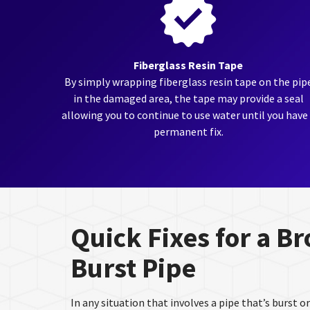
Fiberglass Resin Tape
By simply wrapping fiberglass resin tape on the pip
in the damaged area, the tape may provide a seal
allowing you to continue to use water until you have
permanent fix.
Quick Fixes for a B
Burst Pipe
In any situation that involves a pipe that’s burst or