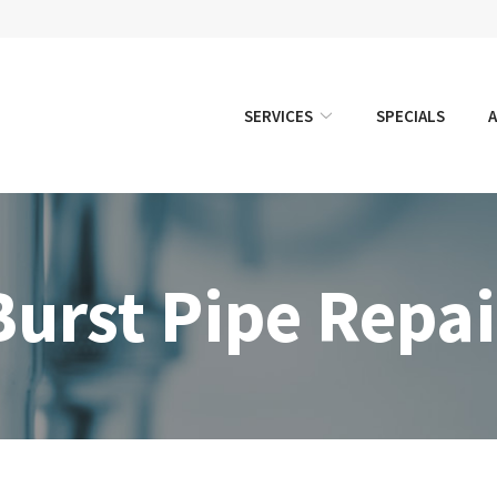
SERVICES
SPECIALS
Burst Pipe Repai