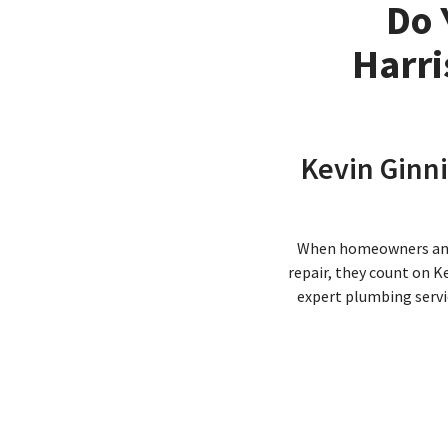
Do 
Harri
Kevin Ginni
When homeowners and b
repair, they count on K
expert plumbing servi