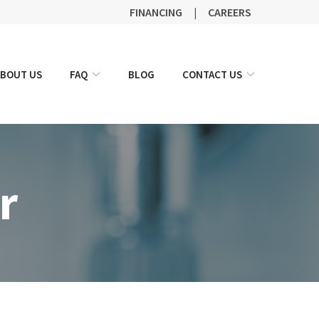
FINANCING
|
CAREERS
ABOUT US
FAQ
BLOG
CONTACT US
r