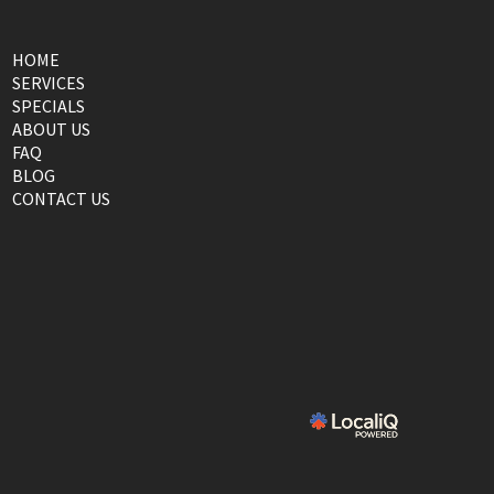
HOME
SERVICES
SPECIALS
ABOUT US
FAQ
BLOG
CONTACT US