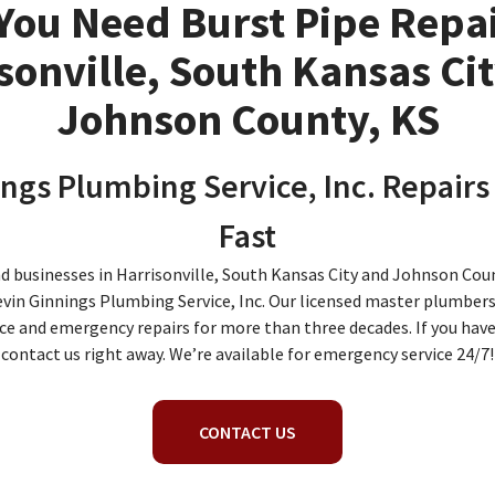
You Need Burst Pipe Repai
sonville, South Kansas Ci
Johnson County, KS
ngs Plumbing Service, Inc. Repairs
Fast
usinesses in Harrisonville, South Kansas City and Johnson Coun
evin Ginnings Plumbing Service, Inc. Our licensed master plumbers
ce and emergency repairs for more than three decades. If you have 
contact us right away. We’re available for emergency service 24/7!
CONTACT US