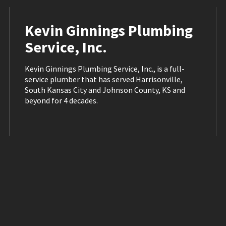
Kevin Ginnings Plumbing
Service, Inc.
Kevin Ginnings Plumbing Service, Inc., is a full-
service plumber that has served Harrisonville,
South Kansas City and Johnson County, KS and
beyond for 4 decades.