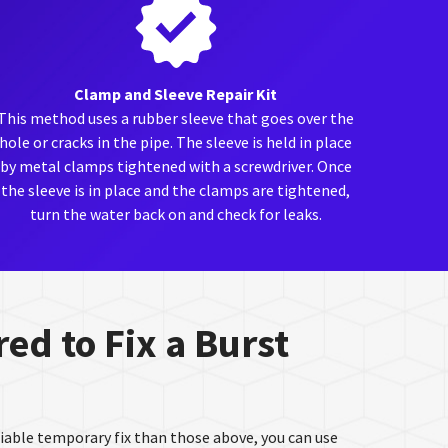
Clamp and Sleeve Repair Kit
This method uses a rubber sleeve that goes over the
hole or cracks in the pipe. The sleeve is held in place
by metal clamps tightened with a screwdriver. Once
the sleeve is in place and the clamps are tightened,
turn the water back on and check for leaks.
ed to Fix a Burst
eliable temporary fix than those above, you can use