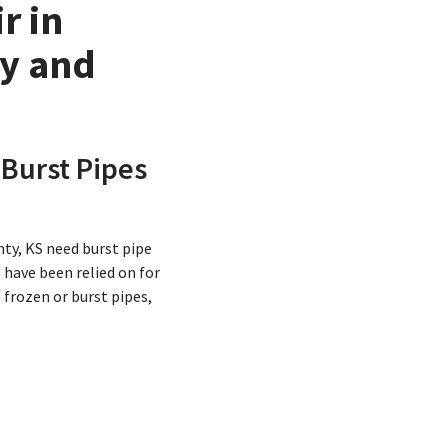
r in
ty and
 Burst Pipes
ty, KS need burst pipe
 have been relied on for
frozen or burst pipes,