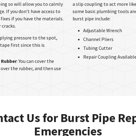
ing so will allow you to calmly
a slip coupling to act more lik
. If you don’t have access to
some basic plumbing tools and a
fixes if you have the materials.
burst pipe include:
 cracks.
Adjustable Wrench
applying pressure to the spot,
Channel Pliers
tape first since this is
Tubing Cutter
Repair Coupling Available
f Rubber
: You can cover the
 over the rubber, and then use
tact Us for Burst Pipe Re
Emergencies