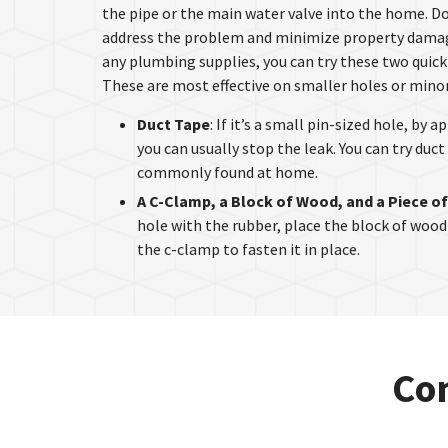
the pipe or the main water valve into the home. Do
address the problem and minimize property damage
any plumbing supplies, you can try these two quick 
These are most effective on smaller holes or minor
Duct Tape
: If it’s a small pin-sized hole, by 
you can usually stop the leak. You can try duct 
commonly found at home.
A C-Clamp, a Block of Wood, and a Piece o
hole with the rubber, place the block of wood
the c-clamp to fasten it in place.
Con