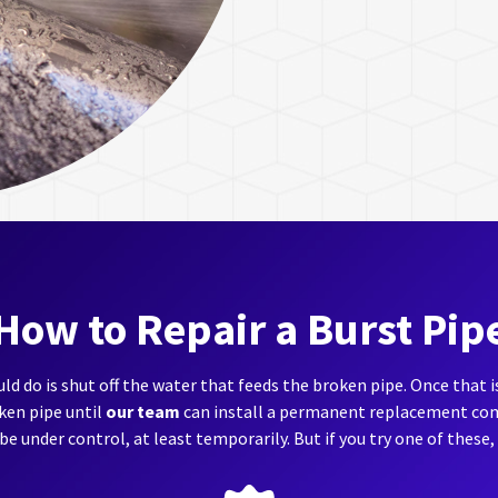
How to Repair a Burst Pip
ld do is shut off the water that feeds the broken pipe. Once that 
oken pipe until
our team
can install a permanent replacement come
 be under control, at least temporarily. But if you try one of these