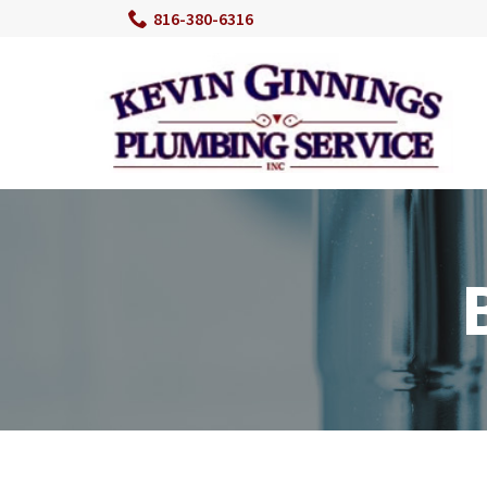
Skip
816-380-6316
to
Content