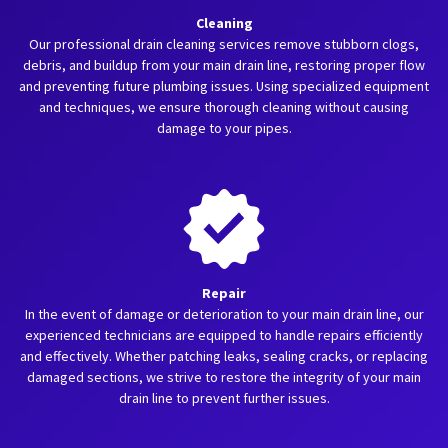
Cleaning
Our professional drain cleaning services remove stubborn clogs,
debris, and buildup from your main drain line, restoring proper flow
and preventing future plumbing issues. Using specialized equipment
and techniques, we ensure thorough cleaning without causing
damage to your pipes.
Repair
In the event of damage or deterioration to your main drain line, our
experienced technicians are equipped to handle repairs efficiently
and effectively. Whether patching leaks, sealing cracks, or replacing
damaged sections, we strive to restore the integrity of your main
drain line to prevent further issues.