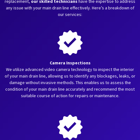
replacement,
our skilled technicians
have the expertise to address
any issue with your main drain line effectively. Here’s a breakdown of
our services:
Camera Inspections
We utilize advanced video camera technology to inspect the interior
of your main drain line, allowing us to identify any blockages, leaks, or
damage without invasive methods. This enables us to assess the
condition of your main drain line accurately and recommend the most
suitable course of action for repairs or maintenance.