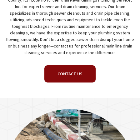
County, KS? Look no further than Kevin Ginnings Plumbing Service,
Inc. for expert sewer and drain cleaning services. Our team
specializes in thorough sewer cleanouts and drain pipe cleaning,
utilizing advanced techniques and equipment to tackle even the
toughest blockages. From routine maintenance to emergency
cleanings, we have the expertise to keep your plumbing system
flowing smoothly. Don’t let a clogged sewer drain disrupt your home
or business any longer—contact us for professional main line drain
cleaning services and experience the difference.
CONTACT US