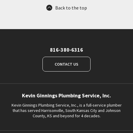
Back to the top
816-380-6316
CONTACT US
Kevin Ginnings Plumbing Service, Inc.
Kevin Ginnings Plumbing Service, Inc., is a full-service plumber
that has served Harrisonville, South Kansas City and Johnson
County, KS and beyond for 4 decades.