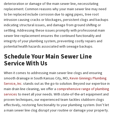
deterioration or damage of the main sewer line, necessitating
replacement. Common reasons why your main sewer line may need
to be replaced include corrosion due to aging pipes, tree root
intrusion causing cracks or blockages, persistent clogs and backups
indicating structural issues, and damage from ground shifting or
settling. Addressing these issues promptly with professional main
sewer line replacement ensures the continued functionality and
integrity of your plumbing system, preventing costly repairs and
potential health hazards associated with sewage backups.
Schedule Your Main Sewer Line
Service With Us
When it comes to addressing main sewer line clogs and ensuring
smooth drainage in South Kansas City, MO,
Kevin Ginnings Plumbing
Service, Inc.
stands out as the go-to solution. Beyond our expertise in
main drain line cleaning, we offer a
comprehensive range of plumbing
services
to meet all your needs. With state-of-the-art equipment and
proven techniques, our experienced team tackles stubborn clogs
effectively, restoring functionality to your plumbing system. Don’t let
a main sewer line clog disrupt your routine or damage your property.