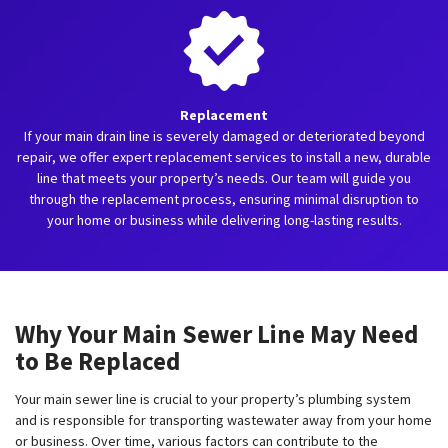
Replacement
If your main drain line is severely damaged or deteriorated beyond
repair, we offer expert replacement services to install a new, durable
line that meets your property’s needs. Our team will guide you
through the replacement process, ensuring minimal disruption to
your home or business while delivering long-lasting results.
Why Your Main Sewer Line May Need
to Be Replaced
Your main sewer line is crucial to your property’s plumbing system
and is responsible for transporting wastewater away from your home
or business. Over time, various factors can contribute to the