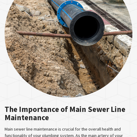
The Importance of Main Sewer Line
Maintenance
Main sewer line maintenance is crucial for the overall health and
functionality of your plumbing system. As the main artery of your