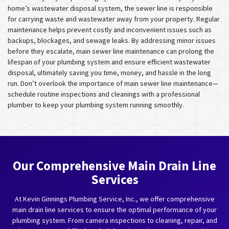
home’s wastewater disposal system, the sewer line is responsible
for carrying waste and wastewater away from your property. Regular
maintenance helps prevent costly and inconvenient issues such as
backups, blockages, and sewage leaks. By addressing minor issues
before they escalate, main sewer line maintenance can prolong the
lifespan of your plumbing system and ensure efficient wastewater
disposal, ultimately saving you time, money, and hassle in the long
run. Don’t overlook the importance of main sewer line maintenance—
schedule routine inspections and cleanings with a professional
plumber to keep your plumbing system running smoothly.
Our Comprehensive Main Drain Line
Services
At Kevin Ginnings Plumbing Service, Inc., we offer comprehensive
main drain line services to ensure the optimal performance of your
plumbing system. From camera inspections to cleaning, repair, and