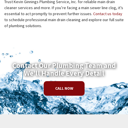
Trust Kevin Ginnings Plumbing Service, Inc. for reliable main drain
cleaner services and more. If you’re facing a main sewer line clog, it’s
essential to act promptly to prevent further issues.
Contact us today
to schedule professional main drain cleaning and explore our full suite
of plumbing solutions.
Contact Our Plumbing Team and
We’ll Handle Every Detail
CALL NOW