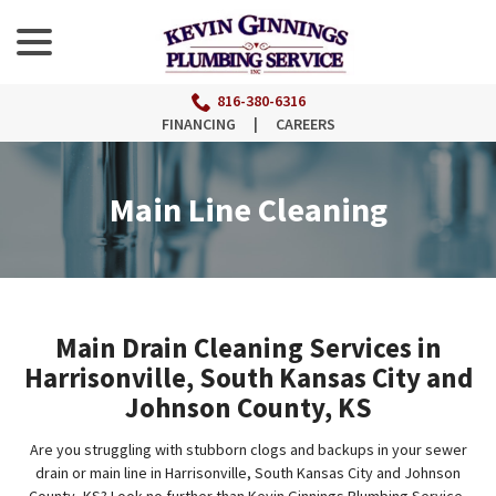
menu
Skip
to
Content
816-380-6316
FINANCING
|
CAREERS
Main Line Cleaning
Main Drain Cleaning Services in
Harrisonville, South Kansas City and
Johnson County, KS
Are you struggling with stubborn clogs and backups in your sewer
drain or main line in Harrisonville, South Kansas City and Johnson