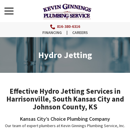
menu
Skip
to
Content
816-380-6316
FINANCING
|
CAREERS
Hydro Jetting
Effective Hydro Jetting Services in
Harrisonville, South Kansas City and
Johnson County, KS
Kansas City’s Choice Plumbing Company
Our team of expert plumbers at Kevin Ginnings Plumbing Service, Inc.