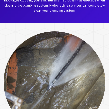
blockages clogging your sink. But this method isn’t as effective when
cleaning the plumbing system. Hydro jetting services can completely
clean your plumbing system.