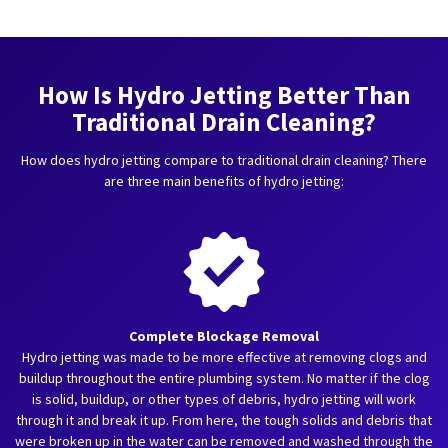
How Is Hydro Jetting Better Than
Traditional Drain Cleaning?
How does hydro jetting compare to traditional drain cleaning? There
are three main benefits of hydro jetting:
Complete Blockage Removal
Hydro jetting was made to be more effective at removing clogs and
buildup throughout the entire plumbing system. No matter if the clog
is solid, buildup, or other types of debris, hydro jetting will work
through it and break it up. From here, the tough solids and debris that
were broken up in the water can be removed and washed through the