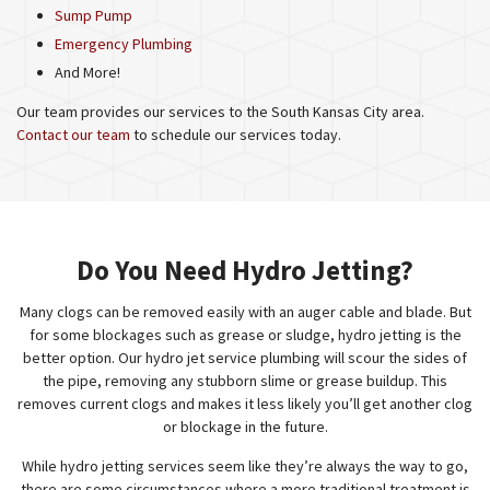
Sump Pump
Emergency Plumbing
And More!
Our team provides our services to the South Kansas City area.
Contact our team
to schedule our services today.
Do You Need Hydro Jetting?
Many clogs can be removed easily with an auger cable and blade. But
for some blockages such as grease or sludge, hydro jetting is the
better option. Our hydro jet service plumbing will scour the sides of
the pipe, removing any stubborn slime or grease buildup. This
removes current clogs and makes it less likely you’ll get another clog
or blockage in the future.
While hydro jetting services seem like they’re always the way to go,
there are some circumstances where a more traditional treatment is