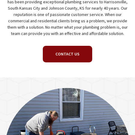
has been providing exceptional plumbing services to Harrisonville,
South Kansas City and Johnson County, KS for nearly 40 years. Our
reputation is one of passionate customer service. When our
commercial and residential clients bring us a problem, we provide
them with a solution. No matter what your plumbing problem is, our
team can provide you with an effective and affordable solution.
CONTACT US