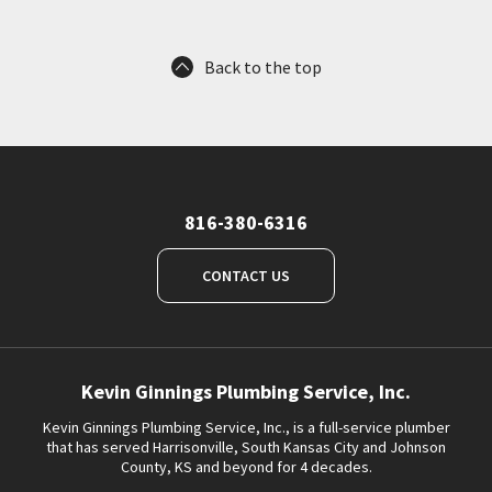
Back to the top
816-380-6316
CONTACT US
Kevin Ginnings Plumbing Service, Inc.
Kevin Ginnings Plumbing Service, Inc., is a full-service plumber
that has served Harrisonville, South Kansas City and Johnson
County, KS and beyond for 4 decades.