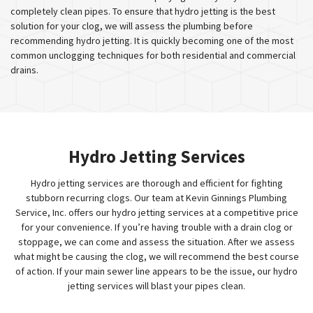
completely clean pipes. To ensure that hydro jetting is the best
solution for your clog, we will assess the plumbing before
recommending hydro jetting. It is quickly becoming one of the most
common unclogging techniques for both residential and commercial
drains.
Hydro Jetting Services
Hydro jetting services are thorough and efficient for fighting
stubborn recurring clogs. Our team at Kevin Ginnings Plumbing
Service, Inc. offers our hydro jetting services at a competitive price
for your convenience. If you’re having trouble with a drain clog or
stoppage, we can come and assess the situation. After we assess
what might be causing the clog, we will recommend the best course
of action. If your main sewer line appears to be the issue, our hydro
jetting services will blast your pipes clean.