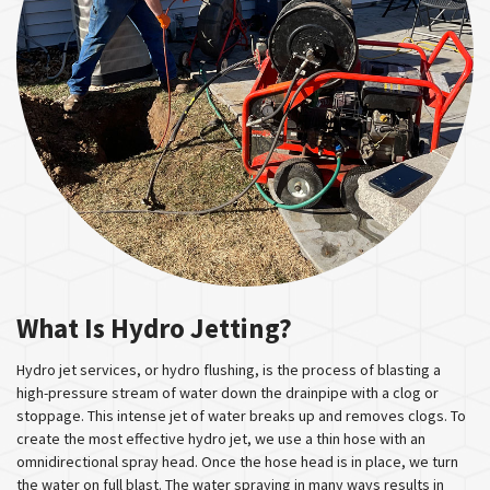
What Is Hydro Jetting?
Hydro jet services, or hydro flushing, is the process of blasting a
high-pressure stream of water down the drainpipe with a clog or
stoppage. This intense jet of water breaks up and removes clogs. To
create the most effective hydro jet, we use a thin hose with an
omnidirectional spray head. Once the hose head is in place, we turn
the water on full blast. The water spraying in many ways results in