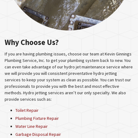
Why Choose Us?
If you are having plumbing issues, choose our team at Kevin Ginnings
Plumbing Service, Inc. to get your plumbing system back to new. You
can even take advantage of our hydro jet maintenance service where
we will provide you will consistent preventative hydro jetting
services to keep your system as clean as possible. You can trust our
professionals to provide you with the best and most effective
methods. Hydro jetting services aren’t our only specialty. We also
provide services such as:
Toilet Repair
Plumbing Fixture Repair
Water Line Repair
Garbage Disposal Repair