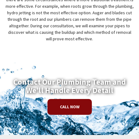
more effective. For example, when roots grow through the plumbing,
hydro jetting is not the most effective option. Auger and blades cut
through the root and our plumbers can remove them from the pipe
altogether. During our consultation, we will examine your pipes to
discover what is causing the buildup and which method of removal
will prove most effective.
Contact Our Plumbing Team and
We’ll Handle Every Detail
CALL NOW