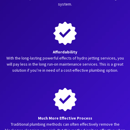
system.
Affordability
With the long-lasting powerful effects of hydro jetting services, you
will pay less in the long run-on maintenance services. This is a great
solution if you’re in need of a cost-effective plumbing option.
Much More Effective Process
Traditional plumbing methods can often effectively remove the