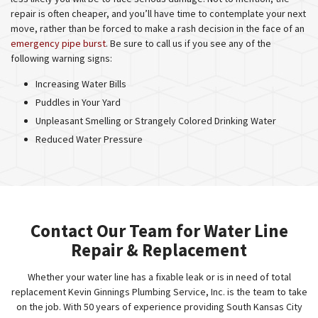
repair is often cheaper, and you’ll have time to contemplate your next
move, rather than be forced to make a rash decision in the face of an
emergency pipe burst
. Be sure to call us if you see any of the
following warning signs:
Increasing Water Bills
Puddles in Your Yard
Unpleasant Smelling or Strangely Colored Drinking Water
Reduced Water Pressure
Contact Our Team for Water Line
Repair & Replacement
Whether your water line has a fixable leak or is in need of total
replacement Kevin Ginnings Plumbing Service, Inc. is the team to take
on the job. With 50 years of experience providing South Kansas City