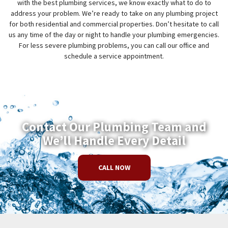
with the best plumbing services, we know exactly what to do to
address your problem. We’re ready to take on any plumbing project
for both residential and commercial properties. Don’t hesitate to call
us any time of the day or night to handle your plumbing emergencies.
For less severe plumbing problems, you can call our office and
schedule a service appointment.
Contact Our Plumbing Team and
We’ll Handle Every Detail
CALL NOW