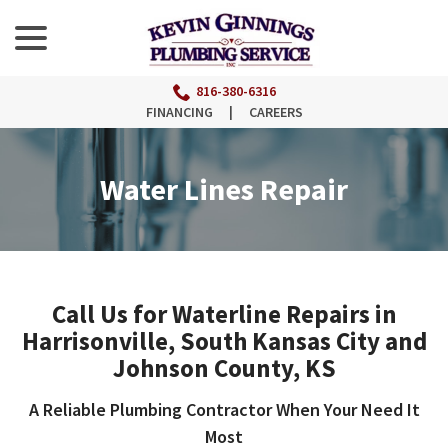
menu
Skip
to
Content
816-380-6316
FINANCING
|
CAREERS
Water Lines Repair
Call Us for Waterline Repairs in
Harrisonville, South Kansas City and
Johnson County, KS
A Reliable Plumbing Contractor When Your Need It
Most