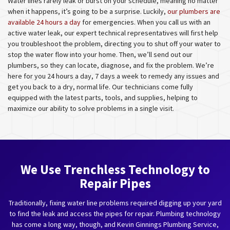
Water lines rarely leak or burst on your schedule, meaning no matter
when it happens, it’s going to be a surprise. Luckily,
our plumbers are
available 24 hours a day
for emergencies. When you call us with an
active water leak, our expert technical representatives will first help
you troubleshoot the problem, directing you to shut off your water to
stop the water flow into your home. Then, we’ll send out our
plumbers, so they can locate, diagnose, and fix the problem. We’re
here for you 24 hours a day, 7 days a week to remedy any issues and
get you back to a dry, normal life. Our technicians come fully
equipped with the latest parts, tools, and supplies, helping to
maximize our ability to solve problems in a single visit.
We Use Trenchless Technology to
Repair Pipes
Traditionally, fixing water line problems required digging up your yard
to find the leak and access the pipes for repair. Plumbing technology
has come a long way, though, and Kevin Ginnings Plumbing Service,