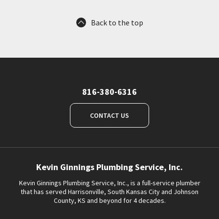
Back to the top
816-380-6316
CONTACT US
Kevin Ginnings Plumbing Service, Inc.
Kevin Ginnings Plumbing Service, Inc., is a full-service plumber
that has served Harrisonville, South Kansas City and Johnson
County, KS and beyond for 4 decades.