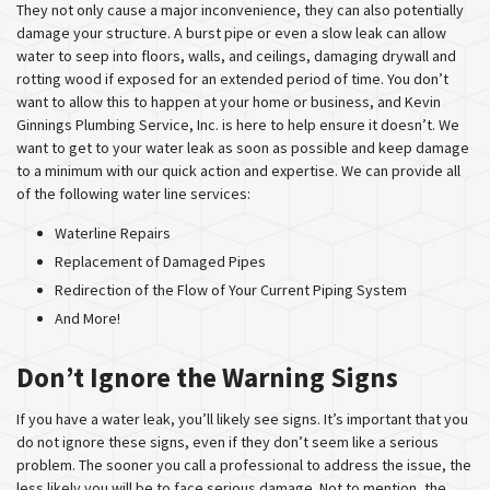
They not only cause a major inconvenience, they can also potentially
damage your structure. A burst pipe or even a slow leak can allow
water to seep into floors, walls, and ceilings, damaging drywall and
rotting wood if exposed for an extended period of time. You don’t
want to allow this to happen at your home or business, and Kevin
Ginnings Plumbing Service, Inc. is here to help ensure it doesn’t. We
want to get to your water leak as soon as possible and keep damage
to a minimum with our quick action and expertise. We can provide all
of the following water line services:
Waterline Repairs
Replacement of Damaged Pipes
Redirection of the Flow of Your Current Piping System
And More!
Don’t Ignore the Warning Signs
If you have a water leak, you’ll likely see signs. It’s important that you
do not ignore these signs, even if they don’t seem like a serious
problem. The sooner you call a professional to address the issue, the
less likely you will be to face serious damage. Not to mention, the