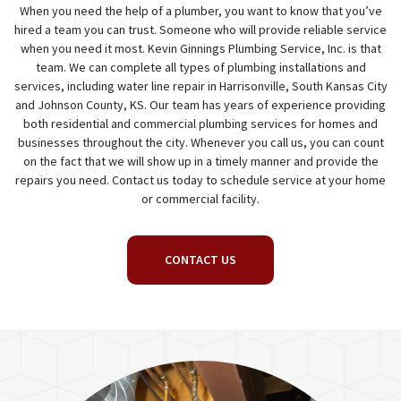
When you need the help of a plumber, you want to know that you’ve
hired a team you can trust. Someone who will provide reliable service
when you need it most. Kevin Ginnings Plumbing Service, Inc. is that
team. We can complete all types of plumbing installations and
services, including water line repair in Harrisonville, South Kansas City
and Johnson County, KS. Our team has years of experience providing
both residential and commercial plumbing services for homes and
businesses throughout the city. Whenever you call us, you can count
on the fact that we will show up in a timely manner and provide the
repairs you need. Contact us today to schedule service at your home
or commercial facility.
CONTACT US