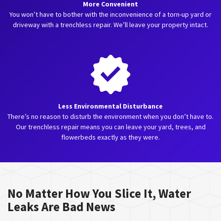
More Convenient
You won’t have to bother with the inconvenience of a torn-up yard or
driveway with a trenchless repair. We’ll leave your property intact.
Less Environmental Disturbance
There’s no reason to disturb the environment when you don’t have to.
Our trenchless repair means you can leave your yard, trees, and
flowerbeds exactly as they were.
No Matter How You Slice It, Water
Leaks Are Bad News