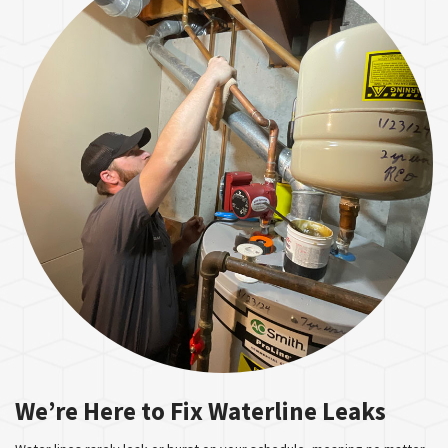
We’re Here to Fix Waterline Leaks