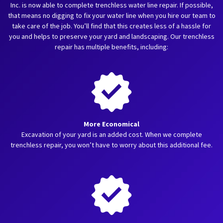
Inc. is now able to complete trenchless water line repair. If possible,
that means no digging to fix your water line when you hire our team to
take care of the job. You’ll find that this creates less of a hassle for
you and helps to preserve your yard and landscaping. Our trenchless
repair has multiple benefits, including:
More Economical
Excavation of your yard is an added cost. When we complete
trenchless repair, you won’t have to worry about this additional fee.