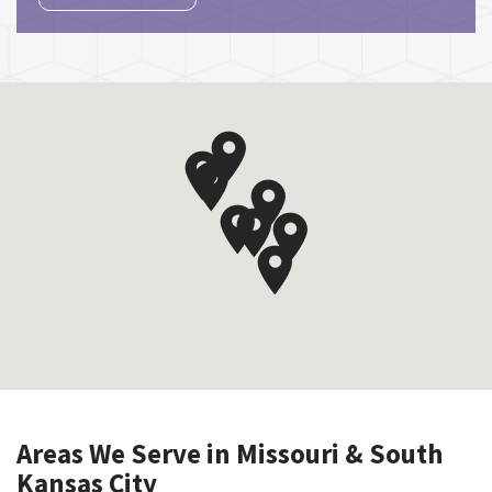
Areas We Serve in Missouri & South
Kansas City