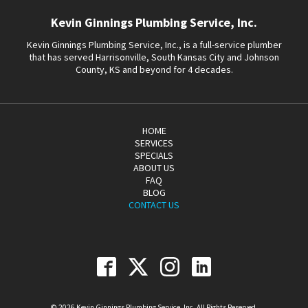
Kevin Ginnings Plumbing Service, Inc.
Kevin Ginnings Plumbing Service, Inc., is a full-service plumber
that has served Harrisonville, South Kansas City and Johnson
County, KS and beyond for 4 decades.
HOME
SERVICES
SPECIALS
ABOUT US
FAQ
BLOG
CONTACT US
© 2026 Kevin Ginnings Plumbing Service, Inc. All Rights Reserved.