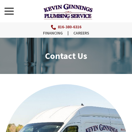
menu
Skip
to
Content
816-380-6316
FINANCING
|
CAREERS
Contact Us