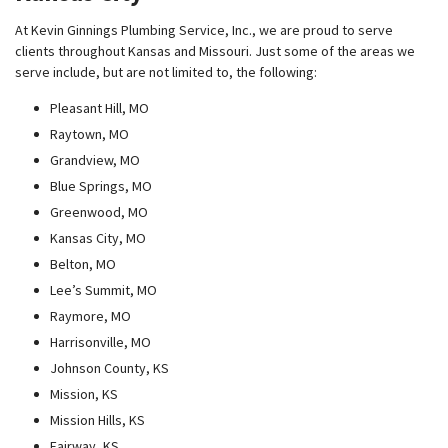
At Kevin Ginnings Plumbing Service, Inc., we are proud to serve
clients throughout Kansas and Missouri. Just some of the areas we
serve include, but are not limited to, the following:
Pleasant Hill, MO
Raytown, MO
Grandview, MO
Blue Springs, MO
Greenwood, MO
Kansas City, MO
Belton, MO
Lee’s Summit, MO
Raymore, MO
Harrisonville, MO
Johnson County, KS
Mission, KS
Mission Hills, KS
Fairway, KS