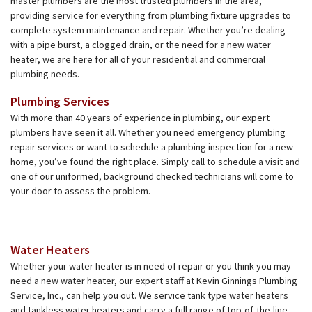
master plumbers are the most trusted plumbers in the area,
providing service for everything from plumbing fixture upgrades to
complete system maintenance and repair. Whether you’re dealing
with a pipe burst, a clogged drain, or the need for a new water
heater, we are here for all of your residential and commercial
plumbing needs.
Plumbing Services
With more than 40 years of experience in plumbing, our expert
plumbers have seen it all. Whether you need emergency plumbing
repair services or want to schedule a plumbing inspection for a new
home, you’ve found the right place. Simply call to schedule a visit and
one of our uniformed, background checked technicians will come to
your door to assess the problem.
Water Heaters
Whether your water heater is in need of repair or you think you may
need a new water heater, our expert staff at Kevin Ginnings Plumbing
Service, Inc., can help you out. We service tank type water heaters
and tankless water heaters and carry a full range of top-of-the-line