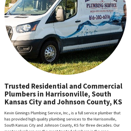
Trusted Residential and Commercial
Plumbers in Harrisonville, South
Kansas City and Johnson County, KS
Kevin Ginnings Plumbing Service, Inc., is a full service plumber that
has provided high quality plumbing services to the Harrisonville,
South Kansas City and Johnson County, KS for three decades. Our