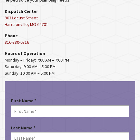
helped solve your plumbing needs.
Dispatch Center
903 Locust Street
Harrisonville, MO 64701
Phone
816-380-6316
Hours of Operation
Monday – Friday: 7:00 AM – 7:00 PM
Saturday: 9:00 AM – 5:00 PM
Sunday: 10:00 AM – 5:00 PM
R
First Name
*
e
q
u
i
R
Last Name
*
r
e
e