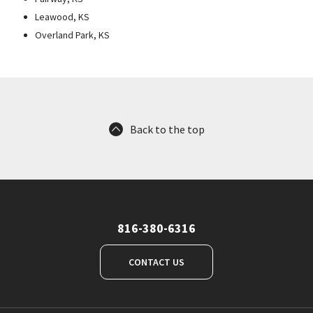
Leawood, KS
Overland Park, KS
Back to the top
816-380-6316
CONTACT US