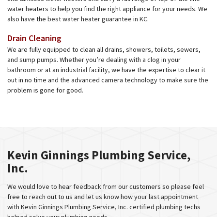
water heaters to help you find the right appliance for your needs. We
also have the best water heater guarantee in KC.
Drain Cleaning
We are fully equipped to clean all drains, showers, toilets, sewers,
and sump pumps. Whether you’re dealing with a clog in your
bathroom or at an industrial facility, we have the expertise to clear it
out in no time and the advanced camera technology to make sure the
problem is gone for good.
Kevin Ginnings Plumbing Service,
Inc.
We would love to hear feedback from our customers so please feel
free to reach out to us and let us know how your last appointment
with Kevin Ginnings Plumbing Service, Inc. certified plumbing techs