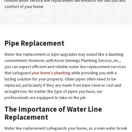
reliable water service line replacement will enhance the function and
comfort of your home.
Pipe Replacement
Water line replacement or pipe upgrades may sound like a daunting
commitment. However, with Kevin Ginnings Plumbing Service, Inc.,
you can expect efficient and reliable water line replacement services
that safeguard
your home’s plumbing
while providing you with a
lasting solution for your property. Older pipes often need to be
replaced, particularly if they are made from bare steel or cast and
wrought iron. No matter the type of pipes you have, our
professionals are equipped to take on the job.
The Importance of Water Line
Replacement
Water line replacement safeguards your home, as a main water break