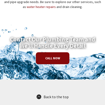
and pipe upgrade needs. Be sure to explore our other services, such
as
water heater repairs
and drain cleaning.
Contact Our Plumbing Team and
We’ll Handle Every Detail
CALL NOW
Back to the top