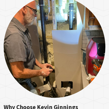
Why Choose Kevin Ginnings