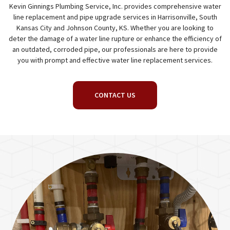
Kevin Ginnings Plumbing Service, Inc. provides comprehensive water
line replacement and pipe upgrade services in Harrisonville, South
Kansas City and Johnson County, KS. Whether you are looking to
deter the damage of a water line rupture or enhance the efficiency of
an outdated, corroded pipe, our professionals are here to provide
you with prompt and effective water line replacement services.
CONTACT US