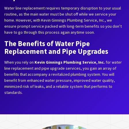
Water line replacement requires temporary disruption to your usual
routine, as the main water must be shut off while we service your
home. However, with Kevin Ginnings Plumbing Service, Inc., we
ensure prompt service packed with long-term benefits so you don’t
have to go through this process again anytime soon.
The Benefits of Water Pipe
Replacement and Pipe Upgrades
When you rely on
Kevin Ginnings Plumbing Service, Inc.
for water
line replacement and pipe upgrade services, you gain an array of
benefits that accompany a revitalized plumbing system. You will
benefit from enhanced water pressure, improved water quality,
minimized risk of leaks, and a reliable system that performs to
standards.