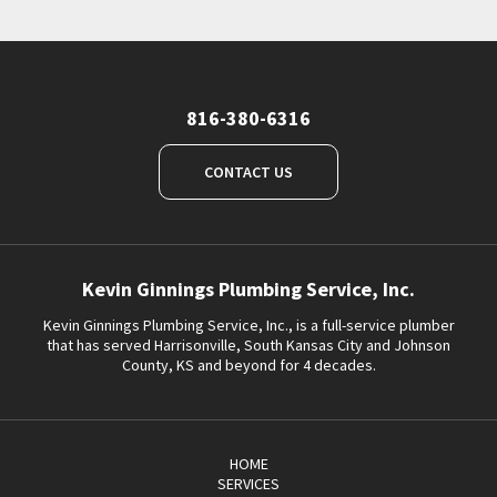
816-380-6316
CONTACT US
Kevin Ginnings Plumbing Service, Inc.
Kevin Ginnings Plumbing Service, Inc., is a full-service plumber
that has served Harrisonville, South Kansas City and Johnson
County, KS and beyond for 4 decades.
HOME
SERVICES