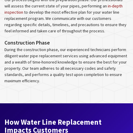
will assess the current state of your pipes, performing an
in-depth
inspection
to develop the most effective plan for your water line
replacement program. We communicate with our customers
regarding specific details, timelines, and precautions to ensure they
feel informed and taken care of throughout the process.
Construction Phase
During the construction phase, our experienced technicians perform
diligent water pipe replacement services using advanced equipment
and a wealth of time-honored knowledge to ensure the best for your
property. Our team adheres to all necessary codes and safety
standards, and performs a quality test upon completion to ensure
maximum efficiency.
How Water Line Replacement
Impacts Customers