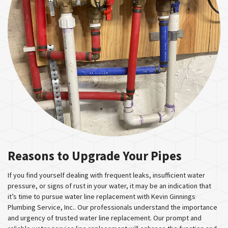
Reasons to Upgrade Your Pipes
If you find yourself dealing with frequent leaks, insufficient water
pressure, or signs of rust in your water, it may be an indication that
it’s time to pursue water line replacement with Kevin Ginnings
Plumbing Service, Inc.. Our professionals understand the importance
and urgency of trusted water line replacement. Our prompt and