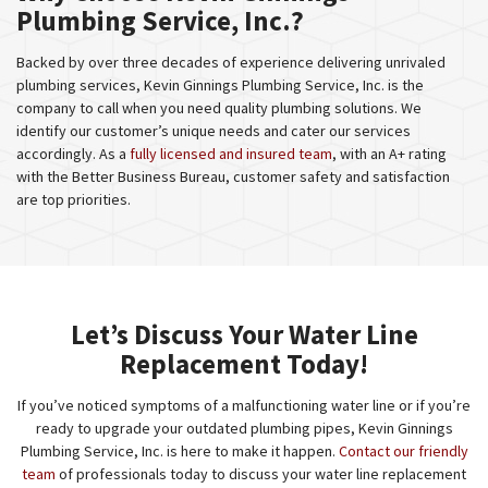
Plumbing Service, Inc.?
Backed by over three decades of experience delivering unrivaled
plumbing services, Kevin Ginnings Plumbing Service, Inc. is the
company to call when you need quality plumbing solutions. We
identify our customer’s unique needs and cater our services
accordingly. As a
fully licensed and insured team
, with an A+ rating
with the Better Business Bureau, customer safety and satisfaction
are top priorities.
Let’s Discuss Your Water Line
Replacement Today!
If you’ve noticed symptoms of a malfunctioning water line or if you’re
ready to upgrade your outdated plumbing pipes, Kevin Ginnings
Plumbing Service, Inc. is here to make it happen.
Contact our friendly
team
of professionals today to discuss your water line replacement