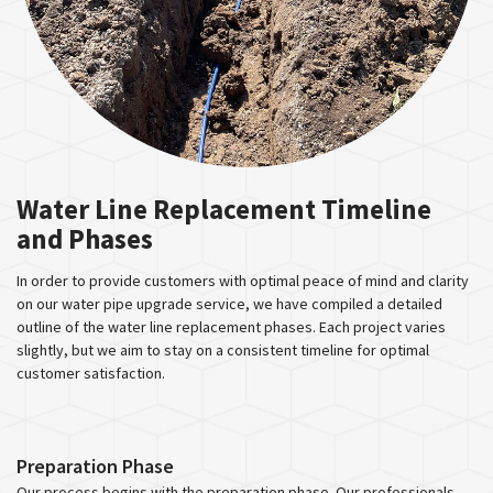
Water Line Replacement Timeline
and Phases
In order to provide customers with optimal peace of mind and clarity
on our water pipe upgrade service, we have compiled a detailed
outline of the water line replacement phases. Each project varies
slightly, but we aim to stay on a consistent timeline for optimal
customer satisfaction.
Preparation Phase
Our process begins with the preparation phase. Our professionals