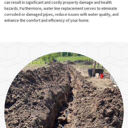
can result in significant and costly property damage and health
hazards. Furthermore, water line replacement serves to eliminate
corroded or damaged pipes, reduce issues with water quality, and
enhance the comfort and efficiency of your home.