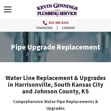
menu
Skip
to
Content
816-380-6316
FINANCING
|
CAREERS
Pipe Upgrade Replacement
Water Line Replacement & Upgrades
in Harrisonville, South Kansas City
and Johnson County, KS
Comprehensive Water Pipe Replacements &
Upgrades