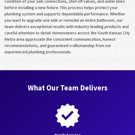
condition of your sink connections, shut-off valves, and water lines
before installing a new fixture. This process helps protect your
plumbing system and supports dependable performance. Whether
you want to upgrade one sink or remodel an entire bathroom, our
team delivers exceptional results with industry-leading products and
careful attention to detail. Homeowners across the South Kansas City
Metro area appreciate the consistent communication, honest
recommendations, and guaranteed craftsmanship from our
experienced plumbing professionals.
What Our Team Delivers