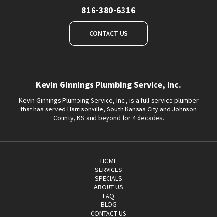
816-380-6316
CONTACT US
Kevin Ginnings Plumbing Service, Inc.
Kevin Ginnings Plumbing Service, Inc., is a full-service plumber
that has served Harrisonville, South Kansas City and Johnson
County, KS and beyond for 4 decades.
HOME
SERVICES
SPECIALS
ABOUT US
FAQ
BLOG
CONTACT US