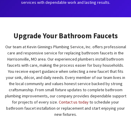
services with dependable work and lasting results.
Upgrade Your Bathroom Faucets
Our team at Kevin Ginnings Plumbing Service, Inc. offers professional
care and responsive service for replacing bathroom faucets in the
Harrisonville, MO area. Our experienced plumbers install bathroom
faucets with care, making the process easier for busy households.
You receive expert guidance when selecting a new faucet that fits
your sink, décor, and daily needs. Every member of our team lives in
the local community and values honest service backed by strong
craftsmanship. From small fixture updates to complete bathroom
plumbing improvements, our company provides dependable support
for projects of every size.
Contact us today
to schedule your
bathroom faucet installation or replacement and start enjoying your
new fixtures.