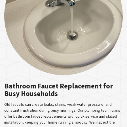
Bathroom Faucet Replacement for
Busy Households
Old faucets can create leaks, stains, weak water pressure, and
constant frustration during busy mornings. Our plumbing technicians
offer bathroom faucet replacements with quick service and skilled
installation, keeping your home running smoothly. We inspect the