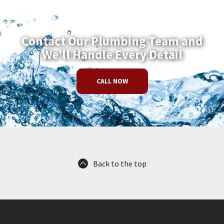
Contact Our Plumbing Team and
We’ll Handle Every Detail
CALL NOW
Back to the top