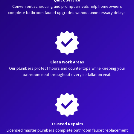
Quick Service
Convenient scheduling and prompt arrivals help homeowners
complete bathroom faucet upgrades without unnecessary delays.
Clean Work Areas
Our plumbers protect floors and countertops while keeping your
bathroom neat throughout every installation visit.
Trusted Repairs
Licensed master plumbers complete bathroom faucet replacement