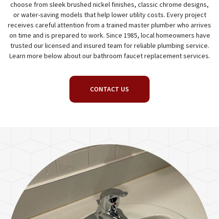
choose from sleek brushed nickel finishes, classic chrome designs,
or water-saving models that help lower utility costs. Every project
receives careful attention from a trained master plumber who arrives
on time and is prepared to work. Since 1985, local homeowners have
trusted our licensed and insured team for reliable plumbing service.
Learn more below about our bathroom faucet replacement services.
CONTACT US