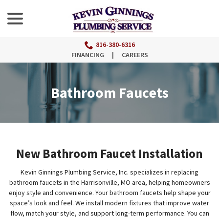
menu
Skip
to
Content
816-380-6316
FINANCING
|
CAREERS
Bathroom Faucets
New Bathroom Faucet Installation
Kevin Ginnings Plumbing Service, Inc. specializes in replacing
bathroom faucets in the Harrisonville, MO area, helping homeowners
enjoy style and convenience. Your bathroom faucets help shape your
space’s look and feel. We install modern fixtures that improve water
flow, match your style, and support long-term performance. You can