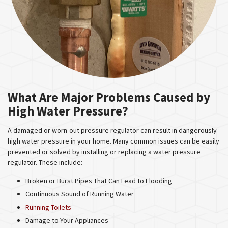
What Are Major Problems Caused by
High Water Pressure?
A damaged or worn-out pressure regulator can result in dangerously
high water pressure in your home. Many common issues can be easily
prevented or solved by installing or replacing a water pressure
regulator. These include:
Broken or Burst Pipes That Can Lead to Flooding
Continuous Sound of Running Water
Running Toilets
Damage to Your Appliances