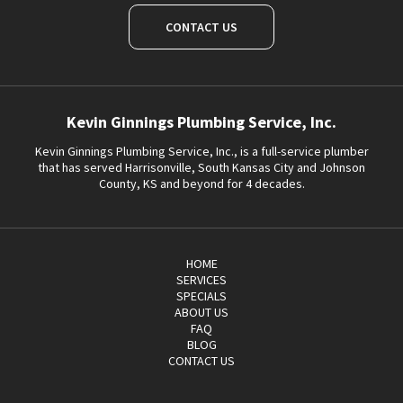
CONTACT US
Kevin Ginnings Plumbing Service, Inc.
Kevin Ginnings Plumbing Service, Inc., is a full-service plumber
that has served Harrisonville, South Kansas City and Johnson
County, KS and beyond for 4 decades.
HOME
SERVICES
SPECIALS
ABOUT US
FAQ
BLOG
CONTACT US