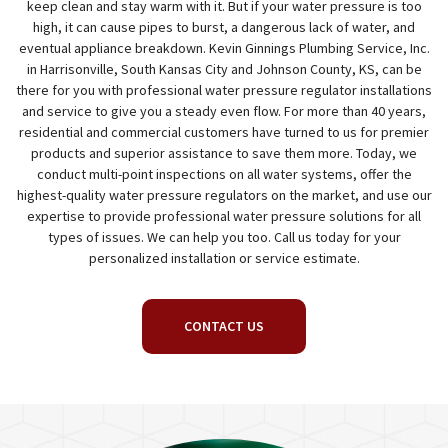
keep clean and stay warm with it. But if your water pressure is too
high, it can cause pipes to burst, a dangerous lack of water, and
eventual appliance breakdown. Kevin Ginnings Plumbing Service, Inc.
in Harrisonville, South Kansas City and Johnson County, KS, can be
there for you with professional water pressure regulator installations
and service to give you a steady even flow. For more than 40 years,
residential and commercial customers have turned to us for premier
products and superior assistance to save them more. Today, we
conduct multi-point inspections on all water systems, offer the
highest-quality water pressure regulators on the market, and use our
expertise to provide professional water pressure solutions for all
types of issues. We can help you too. Call us today for your
personalized installation or service estimate.
CONTACT US