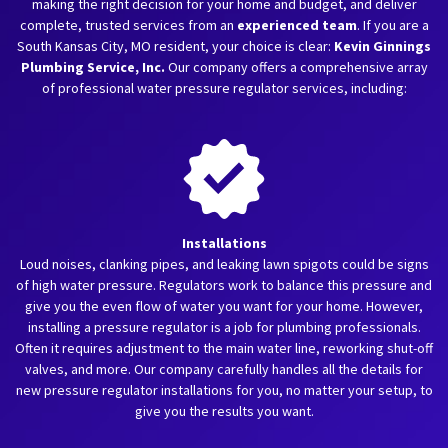
making the right decision for your home and budget, and deliver
complete, trusted services from an
experienced team
. If you are a
South Kansas City, MO resident, your choice is clear:
Kevin Ginnings
Plumbing Service, Inc.
Our company offers a comprehensive array
of professional water pressure regulator services, including:
Installations
Loud noises, clanking pipes, and leaking lawn spigots could be signs
of high water pressure. Regulators work to balance this pressure and
give you the even flow of water you want for your home. However,
installing a pressure regulator is a job for plumbing professionals.
Often it requires adjustment to the main water line, reworking shut-off
valves, and more. Our company carefully handles all the details for
new pressure regulator installations for you, no matter your setup, to
give you the results you want.