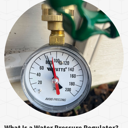
What Is a Water Pressure Regulator?