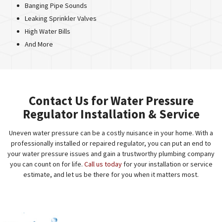
Banging Pipe Sounds
Leaking Sprinkler Valves
High Water Bills
And More
Contact Us for Water Pressure
Regulator Installation & Service
Uneven water pressure can be a costly nuisance in your home. With a
professionally installed or repaired regulator, you can put an end to
your water pressure issues and gain a trustworthy plumbing company
you can count on for life.
Call us today
for your installation or service
estimate, and let us be there for you when it matters most.