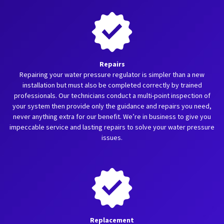
Repairs
Repairing your water pressure regulator is simpler than a new
installation but must also be completed correctly by trained
professionals. Our technicians conduct a multi-point inspection of
your system then provide only the guidance and repairs you need,
never anything extra for our benefit. We’re in business to give you
impeccable service and lasting repairs to solve your water pressure
issues.
Replacement