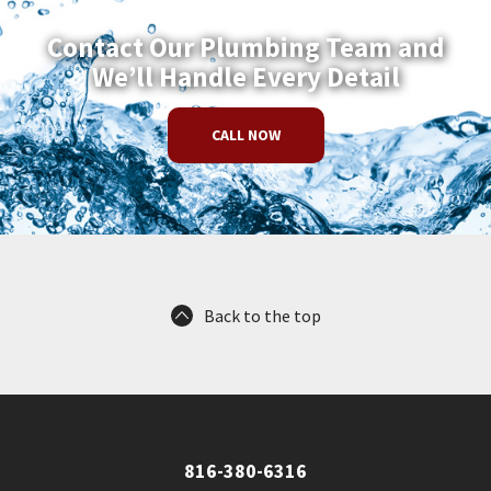
Contact Our Plumbing Team and
We’ll Handle Every Detail
CALL NOW
Back to the top
816-380-6316