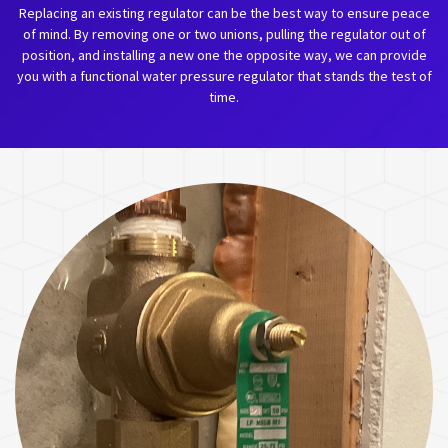
Replacing an existing regulator can be the best way to ensure peace
of mind. By removing one or two unions, pulling the regulator out of
position, and installing a new one the opposite way, we can provide
you with a functional water pressure regulator that stands the test of
time.