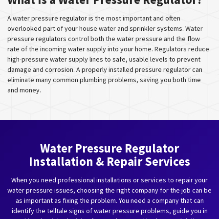
A water pressure regulator is the most important and often
overlooked part of your house water and sprinkler systems. Water
pressure regulators control both the water pressure and the flow
rate of the incoming water supply into your home. Regulators reduce
high-pressure water supply lines to safe, usable levels to prevent
damage and corrosion. A properly installed pressure regulator can
eliminate many common plumbing problems, saving you both time
and money.
Water Pressure Regulator
Installation & Repair Services
When you need professional installations or services to repair your
water pressure issues, choosing the right company for the job can be
as important as fixing the problem. You need a company that can
identify the telltale signs of water pressure problems, guide you in