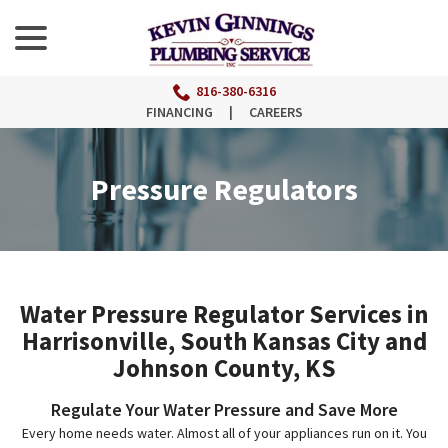
menu
Skip
to
Content
816-380-6316
FINANCING
|
CAREERS
Pressure Regulators
Water Pressure Regulator Services in
Harrisonville, South Kansas City and
Johnson County, KS
Regulate Your Water Pressure and Save More
Every home needs water. Almost all of your appliances run on it. You