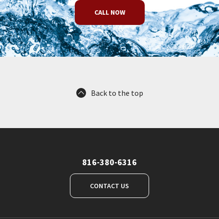
CALL NOW
Back to the top
816-380-6316
CONTACT US