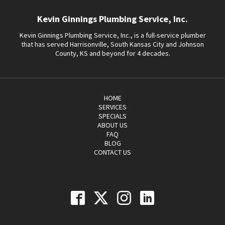
Kevin Ginnings Plumbing Service, Inc.
Kevin Ginnings Plumbing Service, Inc., is a full-service plumber
that has served Harrisonville, South Kansas City and Johnson
County, KS and beyond for 4 decades.
HOME
SERVICES
SPECIALS
ABOUT US
FAQ
BLOG
CONTACT US