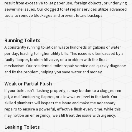
result from excessive toilet paper use, foreign objects, or underlying
sewer line issues. Our clogged toilet repair services utilize advanced
tools to remove blockages and prevent future backups.
Running Toilets
A constantly running toilet can waste hundreds of gallons of water
per day, leading to higher utility bills. This issue is often caused by a
faulty flapper, broken fill valve, or a problem with the float
mechanism. Our residential toilet repair service can quickly diagnose
and fix the problem, helping you save water and money.
Weak or Partial Flush
If your toilet isn’t flushing properly, it may be due to a clogged rim
jet, a malfunctioning flapper, or a low water level in the tank. Our
skilled plumbers will inspect the issue and make the necessary
repairs to ensure a powerful, effective flush every time. While this
may not be an emergency, we still treat the issue with urgency.
Leaking Toilets