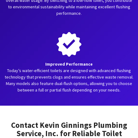
overall water usage. By switching to a low-flow toilet, you contribute
to environmental sustainability while maintaining excellent flushing
performance.
Improved Performance
Today’s water-efficient toilets are designed with advanced flushing
technology that prevents clogs and ensures effective waste removal.
Many models also feature dual-flush options, allowing you to choose
between a full or partial flush depending on your needs.
Contact Kevin Ginnings Plumbing
Service, Inc. for Reliable Toilet