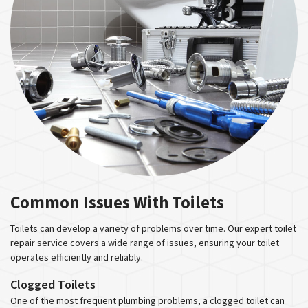
Common Issues With Toilets
Toilets can develop a variety of problems over time. Our expert toilet
repair service covers a wide range of issues, ensuring your toilet
operates efficiently and reliably.
Clogged Toilets
One of the most frequent plumbing problems, a clogged toilet can