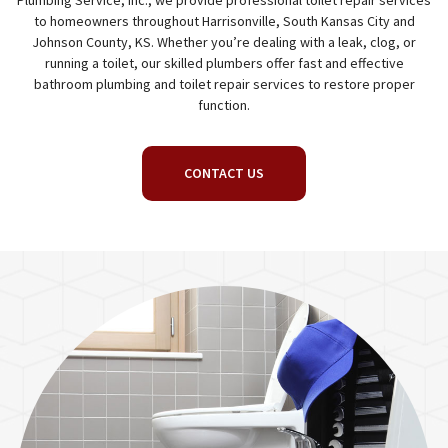
Plumbing Service, Inc., we provide professional toilet repair services
to homeowners throughout Harrisonville, South Kansas City and
Johnson County, KS. Whether you’re dealing with a leak, clog, or
running a toilet, our skilled plumbers offer fast and effective
bathroom plumbing and toilet repair services to restore proper
function.
CONTACT US