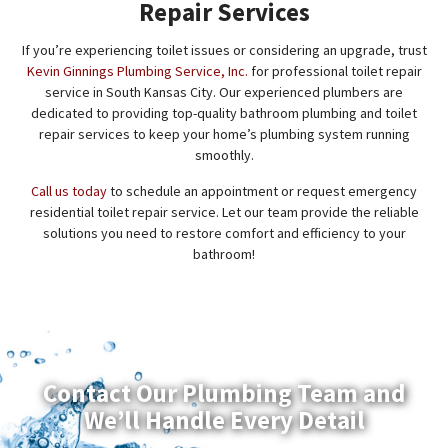
Repair Services
If you’re experiencing toilet issues or considering an upgrade, trust
Kevin Ginnings Plumbing Service, Inc.
for professional toilet repair
service in South Kansas City. Our experienced plumbers are
dedicated to providing top-quality bathroom plumbing and toilet
repair services to keep your home’s plumbing system running
smoothly.
Call us today
to schedule an appointment or request emergency
residential toilet repair service. Let our team provide the reliable
solutions you need to restore comfort and efficiency to your
bathroom!
Contact Our Plumbing Team and
We’ll Handle Every Detail