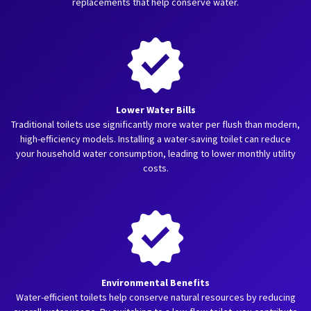
replacements that help conserve water.
Lower Water Bills
Traditional toilets use significantly more water per flush than modern,
high-efficiency models. Installing a water-saving toilet can reduce
your household water consumption, leading to lower monthly utility
costs.
Environmental Benefits
Water-efficient toilets help conserve natural resources by reducing