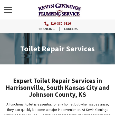
menu
Skip
to
Content
816-380-6316
FINANCING
|
CAREERS
Toilet Repair Services
Expert Toilet Repair Services in
Harrisonville, South Kansas City and
Johnson County, KS
A functional toilet is essential for any home, but when issues arise,
they can quickly become a major inconvenience. At Kevin Ginnings