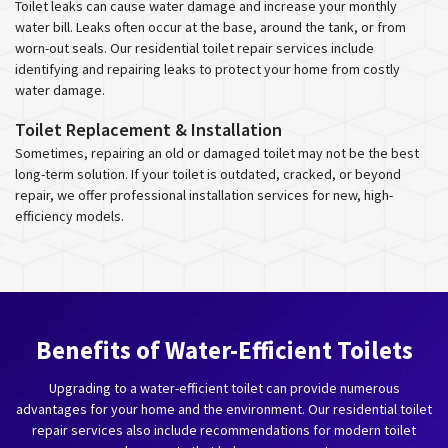
Toilet leaks can cause water damage and increase your monthly
water bill. Leaks often occur at the base, around the tank, or from
worn-out seals. Our residential toilet repair services include
identifying and repairing leaks to protect your home from costly
water damage.
Toilet Replacement & Installation
Sometimes, repairing an old or damaged toilet may not be the best
long-term solution. If your toilet is outdated, cracked, or beyond
repair, we offer professional installation services for new, high-
efficiency models.
Benefits of Water-Efficient Toilets
Upgrading to a water-efficient toilet can provide numerous
advantages for your home and the environment. Our residential toilet
repair services also include recommendations for modern toilet