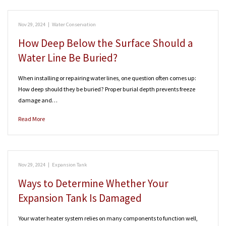
Nov 29, 2024
|
Water Conservation
How Deep Below the Surface Should a
Water Line Be Buried?
When installing or repairing water lines, one question often comes up:
How deep should they be buried? Proper burial depth prevents freeze
damage and…
Read More
Nov 29, 2024
|
Expansion Tank
Ways to Determine Whether Your
Expansion Tank Is Damaged
Your water heater system relies on many components to function well,