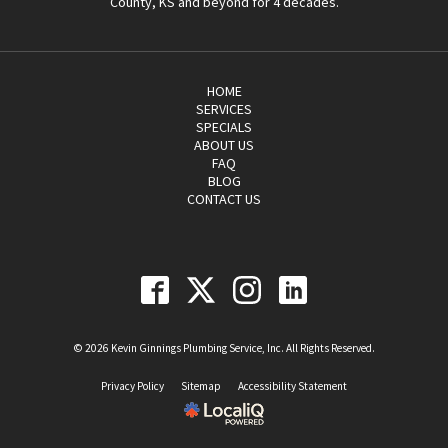
County, KS and beyond for 4 decades.
HOME
SERVICES
SPECIALS
ABOUT US
FAQ
BLOG
CONTACT US
© 2026 Kevin Ginnings Plumbing Service, Inc. All Rights Reserved.
Privacy Policy
Sitemap
Accessibility Statement