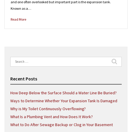
and one often overlooked but important part is the expansion tank.
Known as a…
Read More
Search
for:
Recent Posts
How Deep Below the Surface Should a Water Line Be Buried?
Ways to Determine Whether Your Expansion Tank Is Damaged
Why is My Toilet Continuously Overflowing?
What Is a Plumbing Vent and How Does It Work?
What to Do After Sewage Backup or Clog in Your Basement