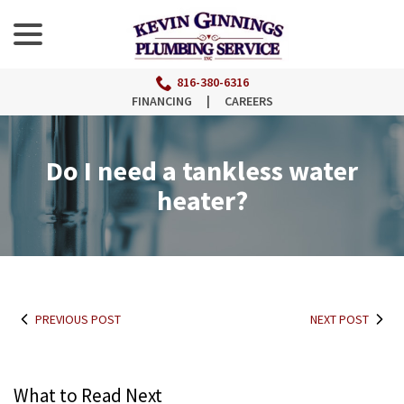
menu
Skip
to
Content
816-380-6316
FINANCING
|
CAREERS
Do I need a tankless water
heater?
PREVIOUS POST
NEXT POST
What to Read Next