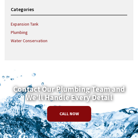
Categories
Expansion Tank
Plumbing
Water Conservation
Contact Our Plumbing Team and
We’ll Handle Every Detail
CALL NOW