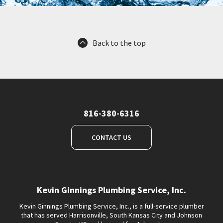
Back to the top
816-380-6316
CONTACT US
Kevin Ginnings Plumbing Service, Inc.
Kevin Ginnings Plumbing Service, Inc., is a full-service plumber
that has served Harrisonville, South Kansas City and Johnson