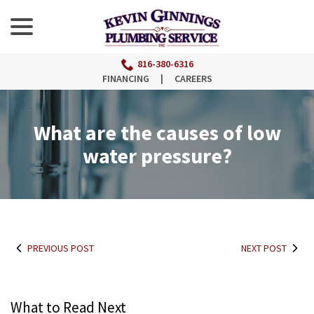
menu
Skip
to
Content
816-380-6316
FINANCING
|
CAREERS
What are the causes of low
water pressure?
PREVIOUS POST
NEXT POST
What to Read Next