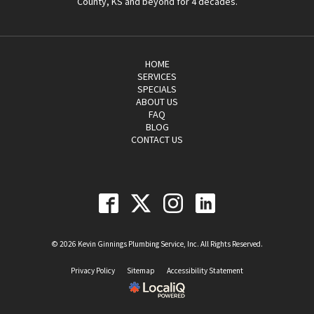
County, KS and beyond for 4 decades.
HOME
SERVICES
SPECIALS
ABOUT US
FAQ
BLOG
CONTACT US
© 2026 Kevin Ginnings Plumbing Service, Inc. All Rights Reserved.
Privacy Policy
Sitemap
Accessibility Statement