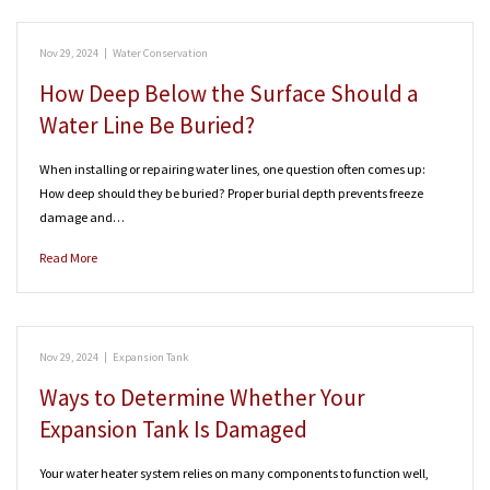
Nov 29, 2024
|
Water Conservation
How Deep Below the Surface Should a
Water Line Be Buried?
When installing or repairing water lines, one question often comes up:
How deep should they be buried? Proper burial depth prevents freeze
damage and…
Read More
Nov 29, 2024
|
Expansion Tank
Ways to Determine Whether Your
Expansion Tank Is Damaged
Your water heater system relies on many components to function well,