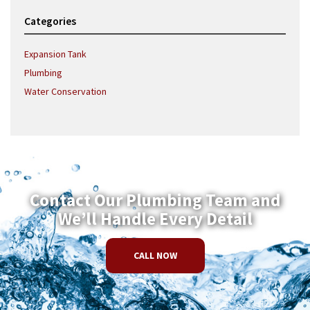
Categories
Expansion Tank
Plumbing
Water Conservation
Contact Our Plumbing Team and
We’ll Handle Every Detail
CALL NOW