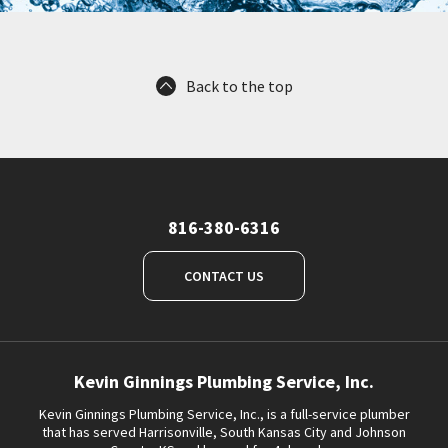
Back to the top
816-380-6316
CONTACT US
Kevin Ginnings Plumbing Service, Inc.
Kevin Ginnings Plumbing Service, Inc., is a full-service plumber
that has served Harrisonville, South Kansas City and Johnson