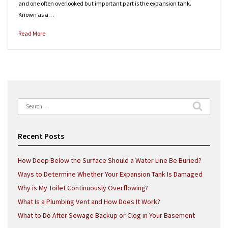
and one often overlooked but important part is the expansion tank.
Known as a…
Read More
Search
for:
Recent Posts
How Deep Below the Surface Should a Water Line Be Buried?
Ways to Determine Whether Your Expansion Tank Is Damaged
Why is My Toilet Continuously Overflowing?
What Is a Plumbing Vent and How Does It Work?
What to Do After Sewage Backup or Clog in Your Basement