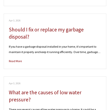
Apr 3, 2026
Should I fix or replace my garbage
disposal?
If you have a garbage disposal installed in your home, it’s important to
maintain it properly and keep it running efficiently. Over time, garbage…
Read More
Apr 3, 2026
What are the causes of low water
pressure?
There are several causes of low water pressure in a home. It could be a