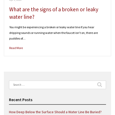
What are the signs of a broken or leaky
water line?
You might be experiencing a broken or leaky water line if you hear
dripping sounds or running water when the faucet isn’t on, there are
puddles of…
Read More
Search
for:
Recent Posts
How Deep Below the Surface Should a Water Line Be Buried?