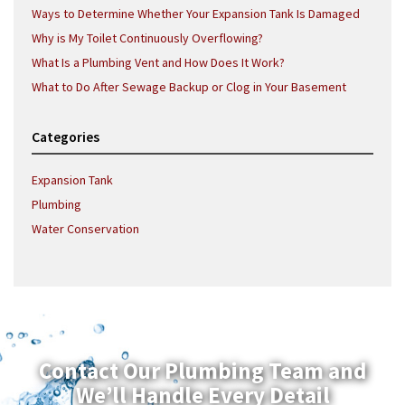
Ways to Determine Whether Your Expansion Tank Is Damaged
Why is My Toilet Continuously Overflowing?
What Is a Plumbing Vent and How Does It Work?
What to Do After Sewage Backup or Clog in Your Basement
Categories
Expansion Tank
Plumbing
Water Conservation
Contact Our Plumbing Team and
We’ll Handle Every Detail