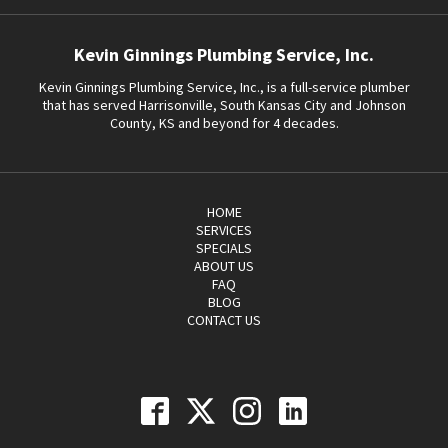
Kevin Ginnings Plumbing Service, Inc.
Kevin Ginnings Plumbing Service, Inc., is a full-service plumber
that has served Harrisonville, South Kansas City and Johnson
County, KS and beyond for 4 decades.
HOME
SERVICES
SPECIALS
ABOUT US
FAQ
BLOG
CONTACT US