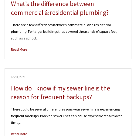
What’s the difference between
commercial & residential plumbing?
There are a few differences between commercial and residential
plumbing. For larger buildings that covered thousands of square feet,
such as a school…
Read More
Apr 3, 2026
How do I know if my sewer line is the
reason for frequent backups?
There could be several different reasons your sewer line is experiencing
frequent backups. Blocked sewer lines can cause expensive repairs over
time,…
Read More