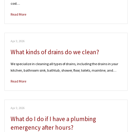
cost…
Read More
Apr 3, 2026
What kinds of drains do we clean?
We specialize in cleaning all types of drains, including the drains in your
kitchen, bathroom sink, bathtub, shower, floor, toilets, mainline, and…
Read More
Apr 3, 2026
What do I do if I have a plumbing
emergency after hours?