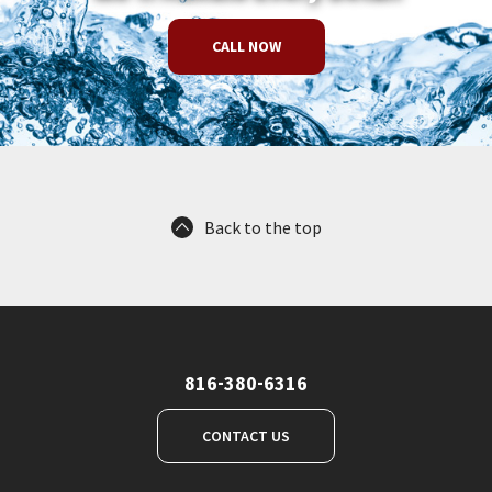
CALL NOW
Back to the top
816-380-6316
CONTACT US