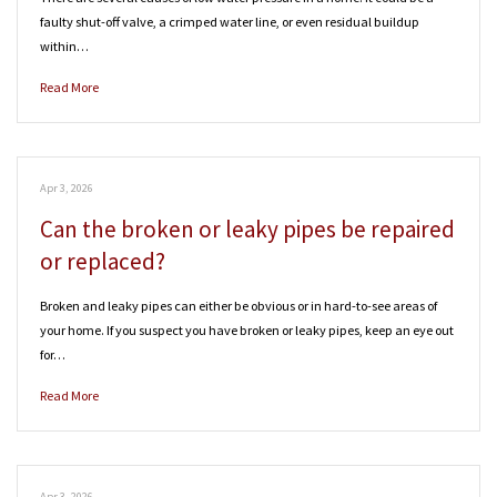
faulty shut-off valve, a crimped water line, or even residual buildup
within…
Read More
Apr 3, 2026
Can the broken or leaky pipes be repaired
or replaced?
Broken and leaky pipes can either be obvious or in hard-to-see areas of
your home. If you suspect you have broken or leaky pipes, keep an eye out
for…
Read More
Apr 3, 2026