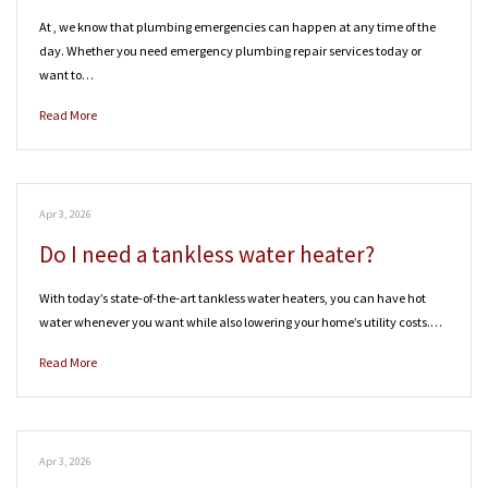
At , we know that plumbing emergencies can happen at any time of the
day. Whether you need emergency plumbing repair services today or
want to…
Read More
Apr 3, 2026
Do I need a tankless water heater?
With today’s state-of-the-art tankless water heaters, you can have hot
water whenever you want while also lowering your home’s utility costs.…
Read More
Apr 3, 2026