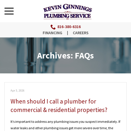
menu
Skip
to
Content
816-380-6316
FINANCING
|
CAREERS
Archives:
FAQs
Apr 3, 2026
When should I call a plumber for
commercial & residential properties?
It’s important to address any plumbing issues you suspect immediately. If
water leaks and other plumbing issues get more severe over time, the