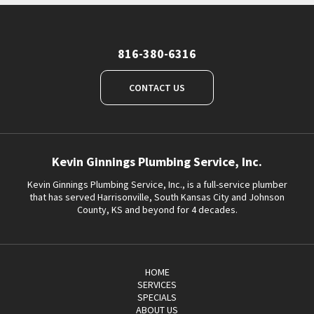
816-380-6316
CONTACT US
Kevin Ginnings Plumbing Service, Inc.
Kevin Ginnings Plumbing Service, Inc., is a full-service plumber
that has served Harrisonville, South Kansas City and Johnson
County, KS and beyond for 4 decades.
HOME
SERVICES
SPECIALS
ABOUT US