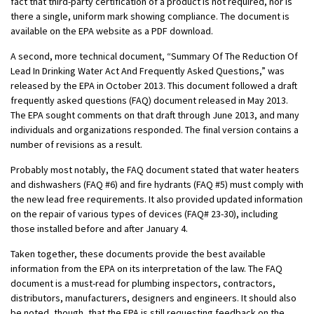
fact that third-party certification of a product is not required, nor is
there a single, uniform mark showing compliance. The document is
available on the EPA website as a PDF download.
A second, more technical document, “Summary Of The Reduction Of
Lead In Drinking Water Act And Frequently Asked Questions,” was
released by the EPA in October 2013. This document followed a draft
frequently asked questions (FAQ) document released in May 2013.
The EPA sought comments on that draft through June 2013, and many
individuals and organizations responded. The final version contains a
number of revisions as a result.
Probably most notably, the FAQ document stated that water heaters
and dishwashers (FAQ #6) and fire hydrants (FAQ #5) must comply with
the new lead free requirements. It also provided updated information
on the repair of various types of devices (FAQ# 23-30), including
those installed before and after January 4.
Taken together, these documents provide the best available
information from the EPA on its interpretation of the law. The FAQ
document is a must-read for plumbing inspectors, contractors,
distributors, manufacturers, designers and engineers. It should also
be noted, though, that the EPA is still requesting feedback on the