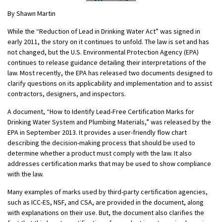
By Shawn Martin
While the “Reduction of Lead in Drinking Water Act” was signed in
early 2011, the story on it continues to unfold. The law is set and has
not changed, but the U.S. Environmental Protection Agency (EPA)
continues to release guidance detailing their interpretations of the
law. Most recently, the EPA has released two documents designed to
clarify questions on its applicability and implementation and to assist
contractors, designers, and inspectors.
A document, “How to Identify Lead-Free Certification Marks for
Drinking Water System and Plumbing Materials,” was released by the
EPA in September 2013. It provides a user-friendly flow chart
describing the decision-making process that should be used to
determine whether a product must comply with the law. It also
addresses certification marks that may be used to show compliance
with the law.
Many examples of marks used by third-party certification agencies,
such as ICC-ES, NSF, and CSA, are provided in the document, along
with explanations on their use. But, the document also clarifies the