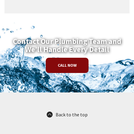
Contact Our Plumbing Team and
We’ll Handle Every Detail
CALL NOW
Back to the top