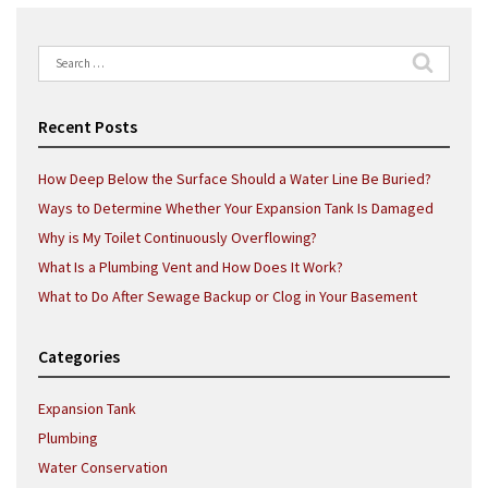
Search
for:
Recent Posts
How Deep Below the Surface Should a Water Line Be Buried?
Ways to Determine Whether Your Expansion Tank Is Damaged
Why is My Toilet Continuously Overflowing?
What Is a Plumbing Vent and How Does It Work?
What to Do After Sewage Backup or Clog in Your Basement
Categories
Expansion Tank
Plumbing
Water Conservation