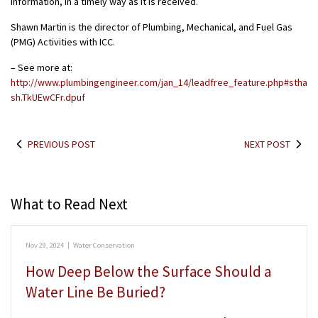
information, in a timely way as it is received.
Shawn Martin is the director of Plumbing, Mechanical, and Fuel Gas
(PMG) Activities with ICC.
– See more at:
http://www.plumbingengineer.com/jan_14/leadfree_feature.php#stha
sh.TkUEwCFr.dpuf
PREVIOUS POST
NEXT POST
What to Read Next
Nov 29, 2024
|
Water Conservation
How Deep Below the Surface Should a
Water Line Be Buried?