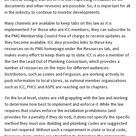
documents and other revisions are possible. So, it is important for all
in the industry to continue to monitor developments.
Many channels are available to keep tabs on this law as it is
implemented. For those who are ICC members, they can subscribe to
the PMG Membership Council free of charge to receive updates as
they become available. ICC also provides links to these key
resources on its PMG homepage under the Resources tab, and
makes every effort to keep them up to date. ICC is also a member of
the Get the Lead Out of Plumbing Consortium, which provides a
number of resources on the topic for different audiences.
Distributors, such as Lowes and Ferguson, are working actively to
push information to local stores, as national member organizations
such as ICC, PHCC and ASPE are reaching out to chapters.
On the local level, states are still grappling with the law and working
to determine how best to implement and enforce it. While the law
requires that states enforce the installation prohibitions (and
provides for a penalty if they do not), it does not specify the specific
method they must use. Building and plumbing codes are suggested
but not required. Without such a requirement in state or local code,