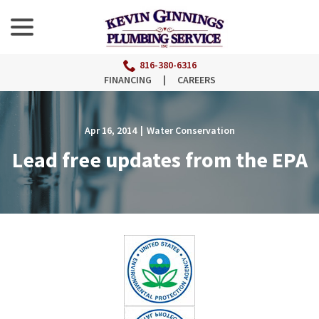
menu
Skip
to
Content
816-380-6316
FINANCING
|
CAREERS
Apr 16, 2014
|
Water Conservation
Lead free updates from the EPA