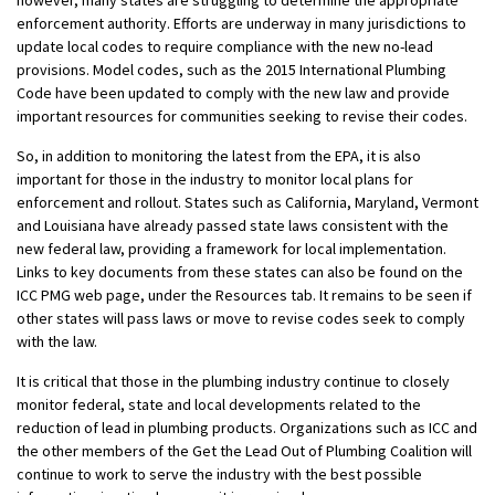
however, many states are struggling to determine the appropriate
enforcement authority. Efforts are underway in many jurisdictions to
update local codes to require compliance with the new no-lead
provisions. Model codes, such as the 2015 International Plumbing
Code have been updated to comply with the new law and provide
important resources for communities seeking to revise their codes.
So, in addition to monitoring the latest from the EPA, it is also
important for those in the industry to monitor local plans for
enforcement and rollout. States such as California, Maryland, Vermont
and Louisiana have already passed state laws consistent with the
new federal law, providing a framework for local implementation.
Links to key documents from these states can also be found on the
ICC PMG web page, under the Resources tab. It remains to be seen if
other states will pass laws or move to revise codes seek to comply
with the law.
It is critical that those in the plumbing industry continue to closely
monitor federal, state and local developments related to the
reduction of lead in plumbing products. Organizations such as ICC and
the other members of the Get the Lead Out of Plumbing Coalition will
continue to work to serve the industry with the best possible