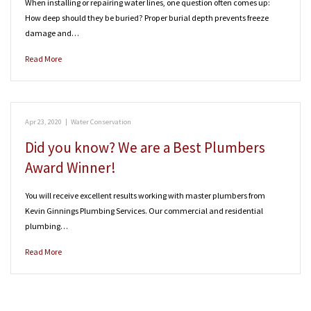
When installing or repairing water lines, one question often comes up:
How deep should they be buried? Proper burial depth prevents freeze
damage and…
Read More
Apr 23, 2020
|
Water Conservation
Did you know? We are a Best Plumbers
Award Winner!
You will receive excellent results working with master plumbers from
Kevin Ginnings Plumbing Services. Our commercial and residential
plumbing…
Read More