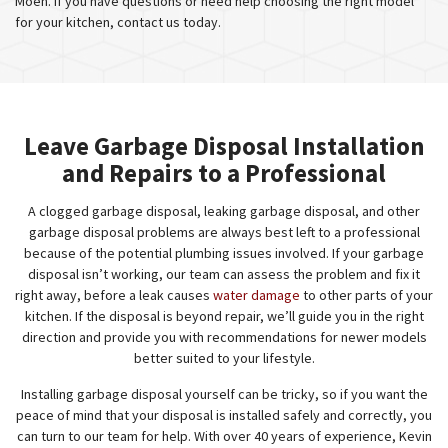
Moen. If you have questions or need help choosing the right model
for your kitchen, contact us today.
Leave Garbage Disposal Installation
and Repairs to a Professional
A clogged garbage disposal, leaking garbage disposal, and other
garbage disposal problems are always best left to a professional
because of the potential plumbing issues involved. If your garbage
disposal isn’t working, our team can assess the problem and fix it
right away, before a leak causes
water damage
to other parts of your
kitchen. If the disposal is beyond repair, we’ll guide you in the right
direction and provide you with recommendations for newer models
better suited to your lifestyle.
Installing garbage disposal yourself can be tricky, so if you want the
peace of mind that your disposal is installed safely and correctly, you
can turn to our team for help. With over 40 years of experience, Kevin