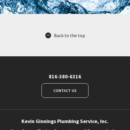
Back to the top
816-380-6316
CONTACT US
Kevin Ginnings Plumbing Service, Inc.