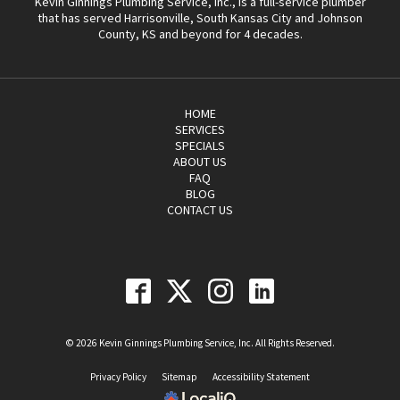
Kevin Ginnings Plumbing Service, Inc., is a full-service plumber
that has served Harrisonville, South Kansas City and Johnson
County, KS and beyond for 4 decades.
HOME
SERVICES
SPECIALS
ABOUT US
FAQ
BLOG
CONTACT US
© 2026 Kevin Ginnings Plumbing Service, Inc. All Rights Reserved.
Privacy Policy
Sitemap
Accessibility Statement