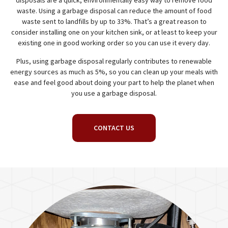
disposals are a quick, environmentally easy way to remove food
waste. Using a garbage disposal can reduce the amount of food
waste sent to landfills by up to 33%. That’s a great reason to
consider installing one on your kitchen sink, or at least to keep your
existing one in good working order so you can use it every day.
Plus, using garbage disposal regularly contributes to renewable
energy sources as much as 5%, so you can clean up your meals with
ease and feel good about doing your part to help the planet when
you use a garbage disposal.
CONTACT US