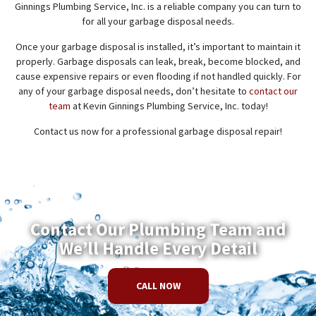
Ginnings Plumbing Service, Inc. is a reliable company you can turn to
for all your garbage disposal needs.
Once your garbage disposal is installed, it’s important to maintain it
properly. Garbage disposals can leak, break, become blocked, and
cause expensive repairs or even flooding if not handled quickly. For
any of your garbage disposal needs, don’t hesitate to
contact our
team
at Kevin Ginnings Plumbing Service, Inc. today!
Contact us now for a professional garbage disposal repair!
Contact Our Plumbing Team and
We’ll Handle Every Detail
CALL NOW