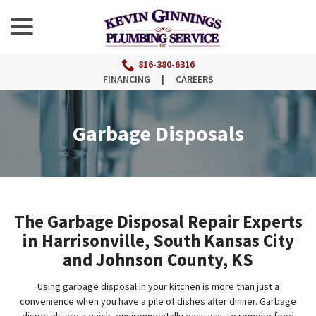
menu
Skip
to
Content
816-380-6316
FINANCING
|
CAREERS
Garbage Disposals
The Garbage Disposal Repair Experts
in Harrisonville, South Kansas City
and Johnson County, KS
Using garbage disposal in your kitchen is more than just a
convenience when you have a pile of dishes after dinner. Garbage