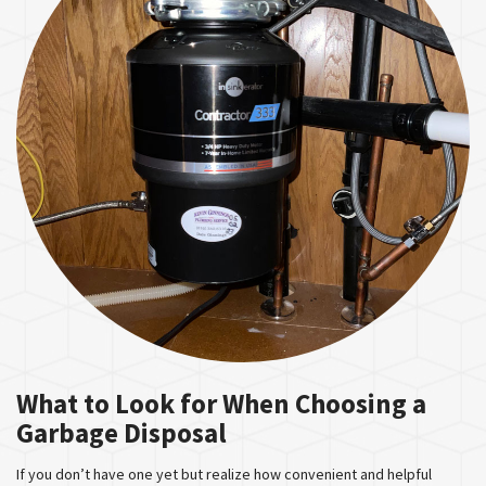
What to Look for When Choosing a
Garbage Disposal
If you don’t have one yet but realize how convenient and helpful