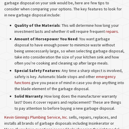
garbage disposal on your sink would be, here are few tips to
consider when comparing your options. The key features to look for
in new garbage disposal include:
Quality of the Materials
: This will determine how long your
investment lasts and whether it will require frequent
repairs.
Amount of Horsepower You Need
: You want garbage
disposal to have enough power to minimize waste without
being unnecessarily large, so when selecting garbage disposal,
take into consideration the size of your kitchen sink and how
often you’re cooking and cleaning up after large meals.
Special Safety Features
: Any time a sharp object is involved,
safety is key. Automatic blade stops and other
emergency
functions
give you peace of mind in case you drop anything into
the blade element of the garbage disposal.
Solid Warranty
: How long does the manufacturer warranty
last? Does it cover repairs and replacement? These are things
to pay attention to before buying a new garbage disposal.
Kevin Ginnings Plumbing Service, Inc.
sells, repairs, replaces, and
installs all brands of garbage disposals including Insinkerator or